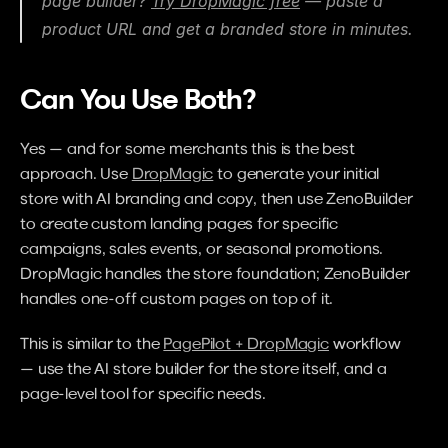
page builder? 
Try DropMagic free
 — paste a 
product URL and get a branded store in minutes.
Can You Use Both?
Yes — and for some merchants this is the best 
approach. Use 
DropMagic
 to generate your initial 
store with AI branding and copy, then use ZenoBuilder 
to create custom landing pages for specific 
campaigns, sales events, or seasonal promotions. 
DropMagic handles the store foundation; ZenoBuilder 
handles one-off custom pages on top of it.
This is similar to the 
PagePilot + DropMagic
 workflow 
— use the AI store builder for the store itself, and a 
page-level tool for specific needs.