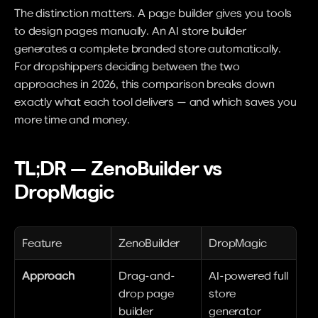
The distinction matters. A page builder gives you tools 
to design pages manually. An AI store builder 
generates a complete branded store automatically. 
For dropshippers deciding between the two 
approaches in 2026, this comparison breaks down 
exactly what each tool delivers — and which saves you 
more time and money.
TL;DR — ZenoBuilder vs 
DropMagic
Feature
ZenoBuilder
DropMagic
Approach
Drag-and-
AI-powered full 
drop page 
store 
builder
generator