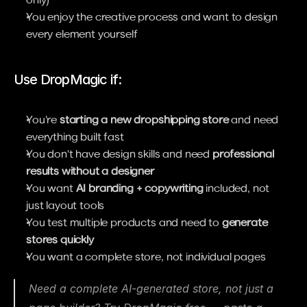
You enjoy the creative process and want to design 
every element yourself
Use DropMagic if:
You're 
starting a new dropshipping store
 and need 
everything built fast
You don't have design skills and need 
professional 
results without a designer
You want 
AI branding + copywriting
 included, not 
just layout tools
You test multiple products and need to 
generate 
stores quickly
You want a complete store, not individual pages
Need a complete AI-generated store, not just a 