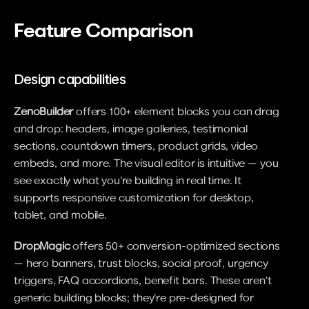
Feature Comparison
Design capabilities
ZenoBuilder
 offers 100+ element blocks you can drag 
and drop: headers, image galleries, testimonial 
sections, countdown timers, product grids, video 
embeds, and more. The visual editor is intuitive — you 
see exactly what you're building in real time. It 
supports responsive customization for desktop, 
tablet, and mobile.
DropMagic
 offers 50+ conversion-optimized sections 
— hero banners, trust blocks, social proof, urgency 
triggers, FAQ accordions, benefit bars. These aren't 
generic building blocks; they're pre-designed for 