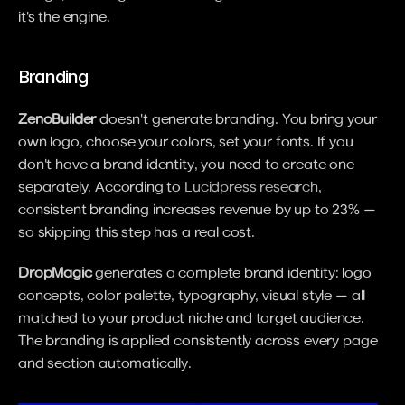
it's the engine.
Branding
ZenoBuilder
 doesn't generate branding. You bring your 
own logo, choose your colors, set your fonts. If you 
don't have a brand identity, you need to create one 
separately. According to 
Lucidpress research
, 
consistent branding increases revenue by up to 23% — 
so skipping this step has a real cost.
DropMagic
 generates a complete brand identity: logo 
concepts, color palette, typography, visual style — all 
matched to your product niche and target audience. 
The branding is applied consistently across every page 
and section automatically.