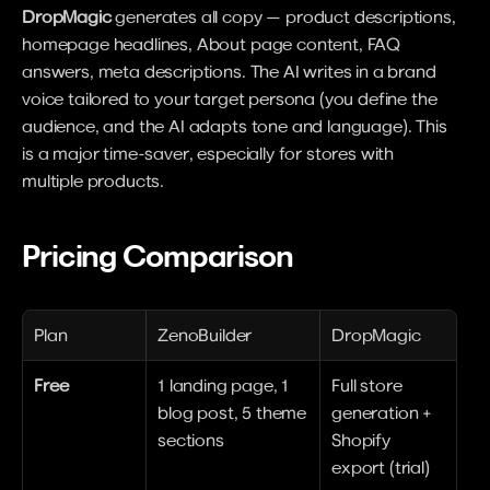
DropMagic
 generates all copy — product descriptions, 
homepage headlines, About page content, FAQ 
answers, meta descriptions. The AI writes in a brand 
voice tailored to your target persona (you define the 
audience, and the AI adapts tone and language). This 
is a major time-saver, especially for stores with 
multiple products.
Pricing Comparison
Plan
ZenoBuilder
DropMagic
Free
1 landing page, 1 
Full store 
blog post, 5 theme 
generation + 
sections
Shopify 
export (trial)