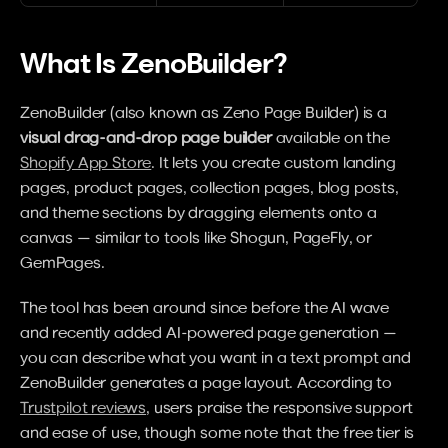
What Is ZenoBuilder?
ZenoBuilder (also known as Zeno Page Builder) is a 
visual drag-and-drop page builder
 available on the 
Shopify App Store
. It lets you create custom landing 
pages, product pages, collection pages, blog posts, 
and theme sections by dragging elements onto a 
canvas — similar to tools like Shogun, PageFly, or 
GemPages.
The tool has been around since before the AI wave 
and recently added AI-powered page generation — 
you can describe what you want in a text prompt and 
ZenoBuilder generates a page layout. According to 
Trustpilot reviews
, users praise the responsive support 
and ease of use, though some note that the free tier is 