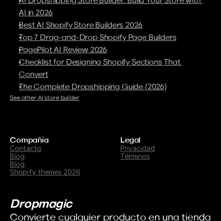
AI in 2026
Best AI Shopify Store Builders 2026
Top 7 Drag-and-Drop Shopify Page Builders
PagePilot AI Review 2026
Checklist for Designing Shopify Sections That 
Convert
The Complete Dropshipping Guide (2026)
See other AI store builder
Compañía
Legal
Contacto
Privacidad
Blog
Términos
Blog
Shopify themes 2026
Dropmagic
Convierte cualquier producto en una tienda 