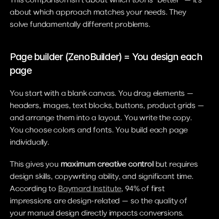
about which approach matches your needs. They 
solve fundamentally different problems.
Page builder (ZenoBuilder) = You design each 
page
You start with a blank canvas. You drag elements — 
headers, images, text blocks, buttons, product grids — 
and arrange them into a layout. You write the copy. 
You choose colors and fonts. You build each page 
individually.
This gives you 
maximum creative control
 but requires 
design skills, copywriting ability, and significant time. 
According to 
Baymard Institute
, 94% of first 
impressions are design-related — so the quality of 
your manual design directly impacts conversions.