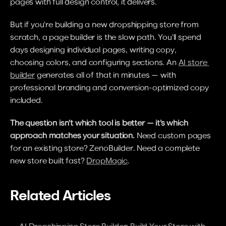
pages with full design control, it delivers.
But if you're building a new dropshipping store from 
scratch, a page builder is the slow path. You'll spend 
days designing individual pages, writing copy, 
choosing colors, and configuring sections. An 
AI store 
builder
 generates all of that in minutes — with 
professional branding and conversion-optimized copy 
included.
The question isn't which tool is better — it's which 
approach matches your situation.
 Need custom pages 
for an existing store? ZenoBuilder. Need a complete 
new store built fast? 
DropMagic
.
Related Articles
AI Dropshipping Store Builder: Build Your Store with 