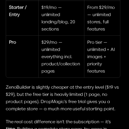
Starter / 
$19/mo — 
From $29/mo 
Entry
unlimited 
— unlimited 
landing/blog, 20 
stores, full 
sections
features
Pro
$29/mo — 
Pro tier — 
unlimited 
unlimited + AI 
everything incl. 
images + 
product/collection 
priority 
pages
features
ZenoBuilder is slightly cheaper at the entry level ($19 vs 
$29), but the free tier is heavily limited (1 page, no 
product pages). DropMagic's free trial gives you a 
complete store — a much more useful starting point.
The real cost difference isn't the subscription — it's 
time
. Building a complete store page-by-page in 