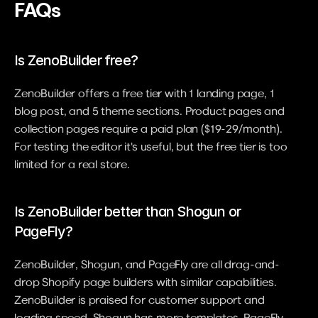
FAQs
Is ZenoBuilder free?
ZenoBuilder offers a free tier with 1 landing page, 1 
blog post, and 5 theme sections. Product pages and 
collection pages require a paid plan ($19-29/month). 
For testing the editor it's useful, but the free tier is too 
limited for a real store.
Is ZenoBuilder better than Shogun or 
PageFly?
ZenoBuilder, Shogun, and PageFly are all drag-and-
drop Shopify page builders with similar capabilities. 
ZenoBuilder is praised for customer support and 
loading speed. Shogun has more templates. PageFly 