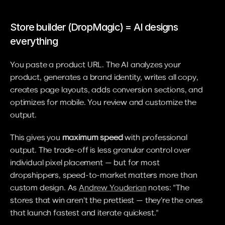
Store builder (DropMagic) = AI designs 
everything
You paste a product URL. The AI analyzes your 
product, generates a brand identity, writes all copy, 
creates page layouts, adds conversion sections, and 
optimizes for mobile. You review and customize the 
output.
This gives you 
maximum speed
 with professional 
output. The trade-off is less granular control over 
individual pixel placement — but for most 
dropshippers, speed-to-market matters more than 
custom design. As 
Andrew Youderian
 notes: "The 
stores that win aren't the prettiest — they're the ones 
that launch fastest and iterate quickest."