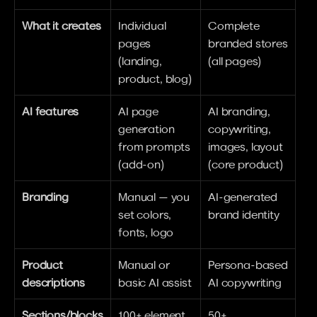
What it creates
Individual 
Complete 
pages 
branded stores 
(landing, 
(all pages)
product, blog)
AI features
AI page 
AI branding, 
generation 
copywriting, 
from prompts 
images, layout 
(add-on)
(core product)
Branding
Manual — you 
AI-generated 
set colors, 
brand identity
fonts, logo
Product 
Manual or 
Persona-based 
descriptions
basic AI assist
AI copywriting
Sections/blocks
100+ element 
50+ 