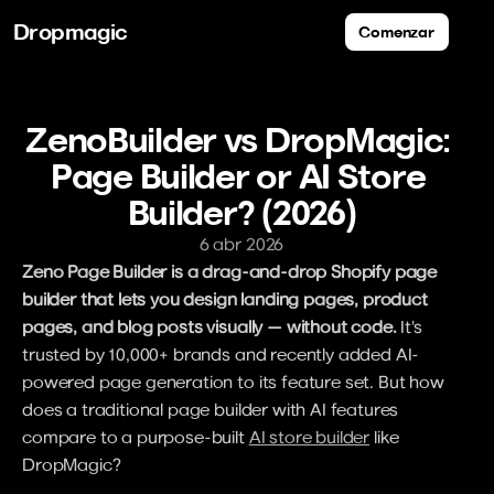
Dropmagic
Comenzar
ZenoBuilder vs DropMagic: 
Page Builder or AI Store 
Builder? (2026)
6 abr 2026
Zeno Page Builder is a drag-and-drop Shopify page 
builder that lets you design landing pages, product 
pages, and blog posts visually — without code.
 It's 
trusted by 10,000+ brands and recently added AI-
powered page generation to its feature set. But how 
does a traditional page builder with AI features 
compare to a purpose-built 
AI store builder
 like 
DropMagic?