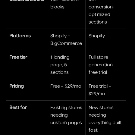
blocks
conversion-
optimized 
sections
Platforms
Shopify + 
Shopify
BigCommerce
Free tier
1 landing 
Full store 
page, 5 
generation, 
sections
free trial
Pricing
Free – $29/mo
Free trial – 
$29/mo
Best for
Existing stores 
New stores 
needing 
needing 
custom pages
everything built 
fast