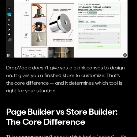
DropMagic doesn't give you a blank canvas to design 
on. It gives you a finished store to customize. That's 
the core difference — and it determines which tool is 
right for your situation.
Page Builder vs Store Builder: 
The Core Difference
This comparison isn't about which tool is "better" — it's 