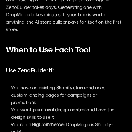
ZenoBuilder takes days. Generating one with 
DropMagic takes minutes. If your time is worth 
anything, the AI store builder pays for itself on the first 
store.
When to Use Each Tool
Use ZenoBuilder if:
You have an 
existing Shopify store
 and need 
custom landing pages for campaigns or 
promotions
You want 
pixel-level design control
 and have the 
design skills to use it
You're on 
BigCommerce
 (DropMagic is Shopify-
only)