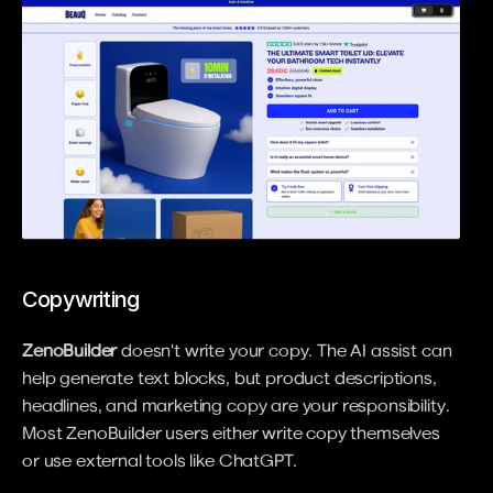
Copywriting
ZenoBuilder
 doesn't write your copy. The AI assist can 
help generate text blocks, but product descriptions, 
headlines, and marketing copy are your responsibility. 
Most ZenoBuilder users either write copy themselves 
or use external tools like ChatGPT.