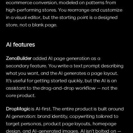
ecommerce conversion, modeled on patterns from 
high-performing stores. You rearrange and customize 
in a visual editor, but the starting point is a designed 
store, not a blank page.
AI features
ZenoBuilder
 added AI page generation as a 
secondary feature. You write a text prompt describing 
what you want, and the AI generates a page layout. 
It's useful for getting started quickly, but the AI is an 
assistant to the drag-and-drop workflow — not the 
core product.
DropMagic
 is AI-first. The entire product is built around 
AI generation: brand identity, copywriting tailored to 
target personas, product page layouts, homepage 
design, and AI-generated images. AI isn't bolted on — 