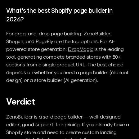
What's the best Shopify page builder in 
2026?
For drag-and-drop page building: ZenoBuilder, 
Shogun, and PageFly are the top options. For AI-
powered store generation: 
DropMagic
 is the leading 
tool, generating complete branded stores with 50+ 
sections from a single product URL. The best choice 
depends on whether you need a page builder (manual 
design) or a store builder (AI generation).
Verdict
ZenoBuilder is a solid page builder — well-designed 
editor, good support, fair pricing. If you already have a 
Shopify store and need to create custom landing 