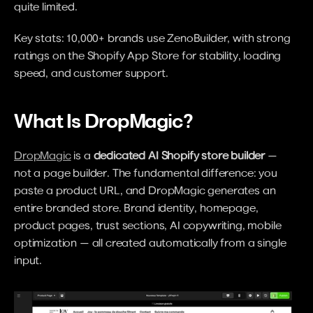
quite limited.
Key stats: 10,000+ brands use ZenoBuilder, with strong 
ratings on the Shopify App Store for stability, loading 
speed, and customer support.
What Is DropMagic?
DropMagic
 is a 
dedicated AI Shopify store builder
 — 
not a page builder. The fundamental difference: you 
paste a product URL, and DropMagic generates an 
entire branded store. Brand identity, homepage, 
product pages, trust sections, AI copywriting, mobile 
optimization — all created automatically from a single 
input.