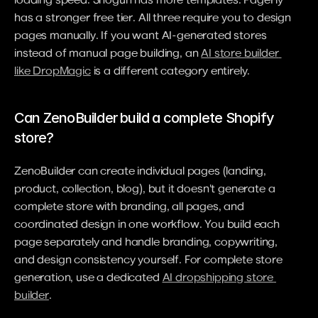
has a stronger free tier. All three require you to design 
pages manually. If you want AI-generated stores 
instead of manual page building, an 
AI store builder 
like DropMagic
 is a different category entirely.
Can ZenoBuilder build a complete Shopify 
store?
ZenoBuilder can create individual pages (landing, 
product, collection, blog), but it doesn't generate a 
complete store with branding, all pages, and 
coordinated design in one workflow. You build each 
page separately and handle branding, copywriting, 
and design consistency yourself. For complete store 
generation, use a dedicated 
AI dropshipping store 
builder
.