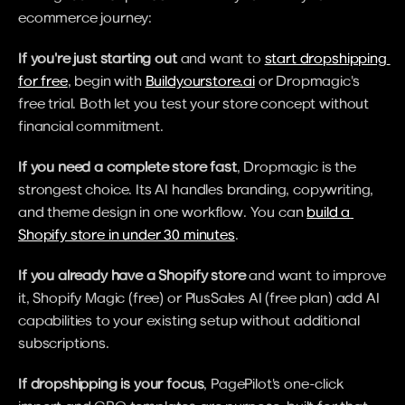
ecommerce journey:
If you're just starting out
 and want to 
start dropshipping 
for free
, begin with 
Buildyourstore.ai
 or Dropmagic's 
free trial. Both let you test your store concept without 
financial commitment.
If you need a complete store fast
, Dropmagic is the 
strongest choice. Its AI handles branding, copywriting, 
and theme design in one workflow. You can 
build a 
Shopify store in under 30 minutes
.
If you already have a Shopify store
 and want to improve 
it, Shopify Magic (free) or PlusSales AI (free plan) add AI 
capabilities to your existing setup without additional 
subscriptions.
If dropshipping is your focus
, PagePilot's one-click 