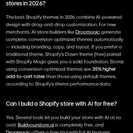
stores in 2026?
The best Shopify themes in 2026 combine AI-powered 
design with drag-and-drop customization. For new 
merchants, AI store builders like 
Dropmagic
 generate 
complete, conversion-optimized themes automatically 
— including branding, copy, and layout. If you prefer a 
traditional theme, Shopify's Dawn theme (free) paired 
with Shopify Magic gives you a solid foundation. Stores 
using conversion-optimized themes see 
35% higher 
add-to-cart rates
 than those using default themes, 
according to Shopify's theme performance data.
Can I build a Shopify store with AI for free?
Yes. Several tools let you build your store with AI at no 
cost: 
Buildyourstore.ai
 is completely free, and 
Dropmagic
 offers a free trial with full AI features. 