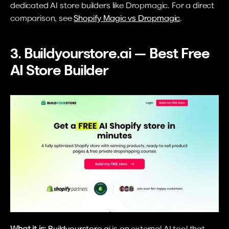
dedicated AI store builders like Dropmagic. For a direct 
comparison, see 
Shopify Magic vs Dropmagic
.
3. Buildyourstore.ai — Best Free 
AI Store Builder
What it is:
Buildyourstore.ai
 is an external AI tool that 