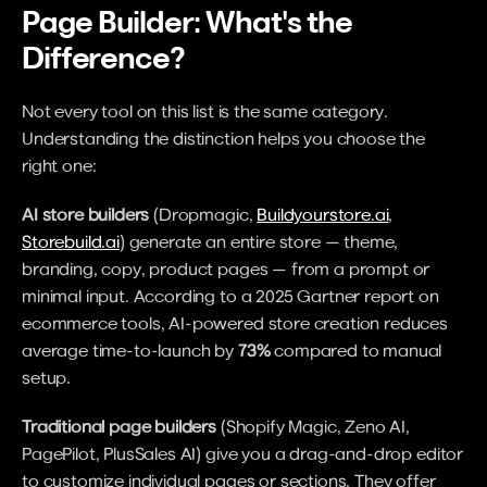
Page Builder: What's the 
Difference?
Not every tool on this list is the same category. 
Understanding the distinction helps you choose the 
right one:
AI store builders
 (Dropmagic, 
Buildyourstore.ai
, 
Storebuild.ai
) generate an entire store — theme, 
branding, copy, product pages — from a prompt or 
minimal input. According to a 2025 Gartner report on 
ecommerce tools, AI-powered store creation reduces 
average time-to-launch by 
73%
 compared to manual 
setup.
Traditional page builders
 (Shopify Magic, Zeno AI, 
PagePilot, PlusSales AI) give you a drag-and-drop editor 
to customize individual pages or sections. They offer 