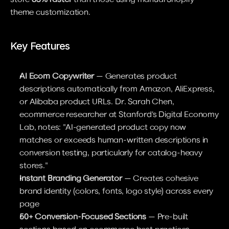
theme customization.
Key Features
AI Ecom Copywriter
 — Generates product 
descriptions automatically from Amazon, AliExpress, 
or Alibaba product URLs. Dr. Sarah Chen, 
ecommerce researcher at Stanford's Digital Economy 
Lab, notes: "AI-generated product copy now 
matches or exceeds human-written descriptions in 
conversion testing, particularly for catalog-heavy 
stores."
Instant Branding Generator
 — Creates cohesive 
brand identity (colors, fonts, logo style) across every 
page
50+ Conversion-Focused Sections
 — Pre-built 