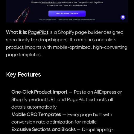
What it is:
PagePilot
 is a Shopify page builder designed 
specifically for dropshippers. It combines one-click 
product imports with mobile-optimized, high-converting 
page templates.
Key Features
One-Click Product Import
 — Paste an AliExpress or 
Shopify product URL and PagePilot extracts all 
details automatically
Mobile CRO Templates
 — Every page built with 
conversion rate optimization for mobile
Exclusive Sections and Blocks
 — Dropshipping-