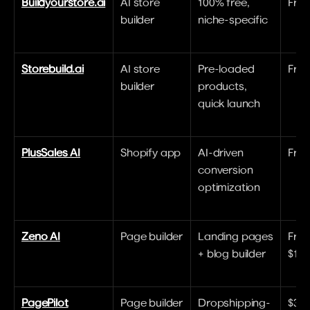
Buildyourstore.ai
AI store 
100% free, 
Free
builder
niche-specific
Storebuild.ai
AI store 
Pre-loaded 
Free 
builder
products, 
quick launch
PlusSales AI
Shopify app
AI-driven 
Free
conversion 
optimization
Zeno AI
Page builder
Landing pages 
Free 
+ blog builder
$19
PagePilot
Page builder
Dropshipping-
$39