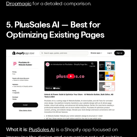
Dropmagic
 for a detailed comparison.
5. PlusSales AI — Best for 
Optimizing Existing Pages
What it is:
PlusSales AI
 is a Shopify app focused on 