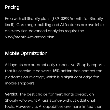
Pricing
Free with all Shopify plans ($39–$399/month for Shopify 
itself). Core page-building and AI features are available 
on every tier. Advanced analytics require the 
$399/month Advanced plan.
Mobile Optimization
All layouts are automatically responsive. Shopify reports 
that its checkout converts 
15% better
 than competitor 
platforms on average, which is a significant edge for 
mobile shoppers.
Verdict:
 The best choice for merchants already on 
Shopify who want AI assistance without additional 
tools. However, its AI capabilities are more limited than 