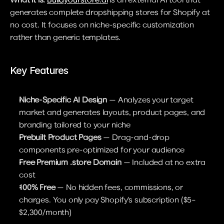
generates complete dropshipping stores for Shopify at 
no cost. It focuses on niche-specific customization 
rather than generic templates.
Key Features
Niche-Specific AI Design
 — Analyzes your target 
market and generates layouts, product pages, and 
branding tailored to your niche
Prebuilt Product Pages
 — Drag-and-drop 
components pre-optimized for your audience
Free Premium .store Domain
 — Included at no extra 
cost
100% Free
 — No hidden fees, commissions, or 
charges. You only pay Shopify's subscription ($5–
$2,300/month)