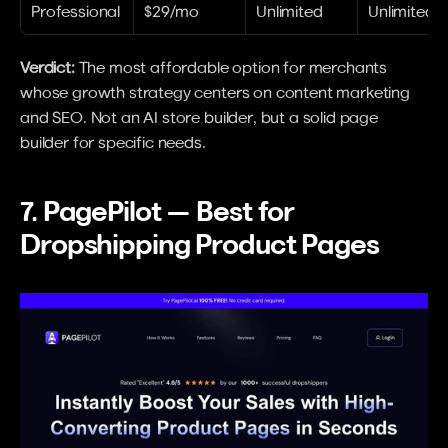
Professional
$29/mo
Unlimited
Unlimited
Verdict:
 The most affordable option for merchants 
whose growth strategy centers on content marketing 
and SEO. Not an AI store builder, but a solid page 
builder for specific needs.
7. PagePilot — Best for 
Dropshipping Product Pages