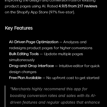
improving the design and conversion rate of existing 
product pages using AI. Rated 
4.9/5 from 217 reviews
on the Shopify App Store (97% five-star).
Key Features
AI-Driven Page Optimization
 — Analyzes and 
redesigns product pages for higher conversions
Bulk Editing Tools
 — Update multiple pages 
simultaneously
Drag-and-Drop Interface
 — Intuitive editor for quick 
design changes
Free Plan Available
 — No upfront cost to get started
"Merchants highly recommend this app for 
boosting conversion rates and sales with its AI-
driven features and regular updates that enhance 