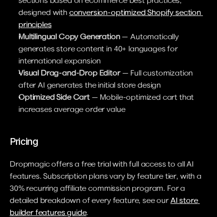
sections based on ecommerce best practices, 
designed with 
conversion-optimized Shopify section 
principles
Multilingual Copy Generation
 — Automatically 
generates store content in 40+ languages for 
international expansion
Visual Drag-and-Drop Editor
 — Full customization 
after AI generates the initial store design
Optimized Side Cart
 — Mobile-optimized cart that 
increases average order value
Pricing
Dropmagic offers a free trial with full access to all AI 
features. Subscription plans vary by feature tier, with a 
30% recurring affiliate commission program. For a 
detailed breakdown of every feature, see our 
AI store 
builder features guide
.