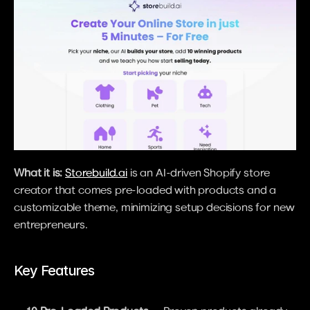
What it is:
Storebuild.ai
 is an AI-driven Shopify store 
creator that comes pre-loaded with products and a 
customizable theme, minimizing setup decisions for new 
entrepreneurs.
Key Features