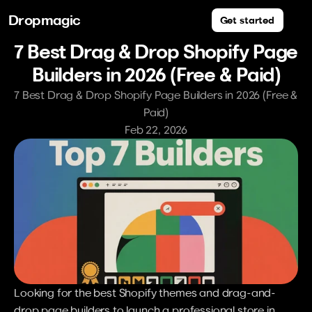
Dropmagic
Get started
7 Best Drag & Drop Shopify Page 
Builders in 2026 (Free & Paid)
7 Best Drag & Drop Shopify Page Builders in 2026 (Free & 
Paid)
Feb 22, 2026
Looking for the best Shopify themes and drag-and-
drop page builders to launch a professional store in 