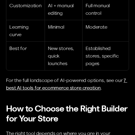
Customization
AI + manual 
Full manual 
editing
control
Learning 
Minimal
Moderate
curve
Best for
New stores, 
Established 
quick 
stores, specific 
launches
pages
For the full landscape of AI-powered options, see our 
7 
best AI tools for ecommerce store creation
.
How to Choose the Right Builder 
for Your Store
The right tool depends on where you are in your 