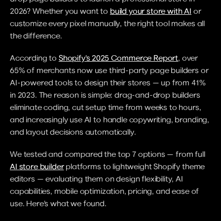
2026? Whether you want to 
build your store with AI
 or 
customize every pixel manually, the right tool makes all 
the difference.
According to 
Shopify's 2025 Commerce Report
, over 
65% of merchants now use third-party page builders or 
AI-powered tools to design their stores — up from 41% 
in 2023. The reason is simple: drag-and-drop builders 
eliminate coding, cut setup time from weeks to hours, 
and increasingly use AI to handle copywriting, branding, 
and layout decisions automatically.
We tested and compared the top 7 options — from full 
AI store builder
 platforms to lightweight Shopify theme 
editors — evaluating them on design flexibility, AI 
capabilities, mobile optimization, pricing, and ease of 
use. Here's what we found.