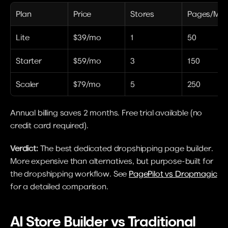
Plan
Price
Stores
Pages/Mon
Lite
$39/mo
1
50
Starter
$59/mo
3
150
Scaler
$79/mo
5
250
Annual billing saves 2 months. Free trial available (no 
credit card required).
Verdict:
 The best dedicated dropshipping page builder. 
More expensive than alternatives, but purpose-built for 
the dropshipping workflow. See 
PagePilot vs Dropmagic
for a detailed comparison.
AI Store Builder vs Traditional 