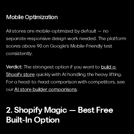
Mobile Optimization
All stores are mobile-optimized by default — no 
separate responsive design work needed. The platform 
scores above 90 on Google's Mobile-Friendly test 
consistently.
Verdict:
 The strongest option if you want to 
build a 
Shopify store
 quickly with AI handling the heavy lifting. 
For a head-to-head comparison with competitors, see 
our 
AI store builder comparisons
.
2. Shopify Magic — Best Free 
Built-In Option