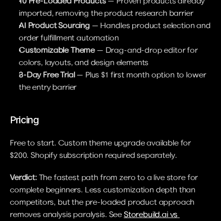
10 Pre-Loaded Products
 — Proven products already 
imported, removing the product research barrier
AI Product Sourcing
 — Handles product selection and 
order fulfillment automation
Customizable Theme
 — Drag-and-drop editor for 
colors, layouts, and design elements
3-Day Free Trial
 — Plus $1 first month option to lower 
the entry barrier
Pricing
Free to start. Custom theme upgrade available for 
$200. Shopify subscription required separately.
Verdict:
 The fastest path from zero to a live store for 
complete beginners. Less customization depth than 
competitors, but the pre-loaded product approach 
removes analysis paralysis. See 
Storebuild.ai vs 