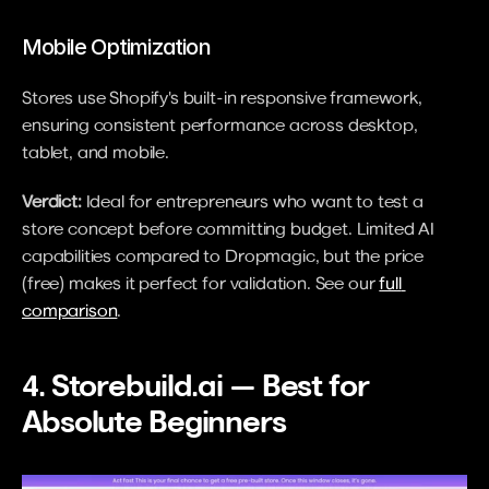
Mobile Optimization
Stores use Shopify's built-in responsive framework, 
ensuring consistent performance across desktop, 
tablet, and mobile.
Verdict:
 Ideal for entrepreneurs who want to test a 
store concept before committing budget. Limited AI 
capabilities compared to Dropmagic, but the price 
(free) makes it perfect for validation. See our 
full 
comparison
.
4. Storebuild.ai — Best for 
Absolute Beginners