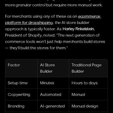
more granular control but require more manual work.
For merchants using any of these as an 
ecommerce 
platform for dropshipping
, the AI store builder 
approach is typically faster. As 
Harley Finkelstein
, 
President of Shopify, noted: "The next generation of 
commerce tools won't just help merchants build stores 
— they'll build the stores for them."
Factor
AI Store 
Traditional Page 
Builder
Builder
Setup time
Minutes
Hours to days
Copywriting
Automated
Manual
Branding
AI-generated
Manual design