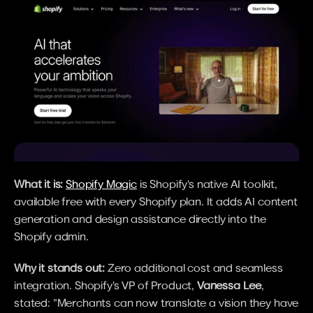
What it is:
Shopify Magic
 is Shopify's native AI toolkit, 
available free with every Shopify plan. It adds AI content 
generation and design assistance directly into the 
Shopify admin.
Why it stands out:
 Zero additional cost and seamless 
integration. Shopify's VP of Product, 
Vanessa Lee
, 
stated: "Merchants can now translate a vision they have 