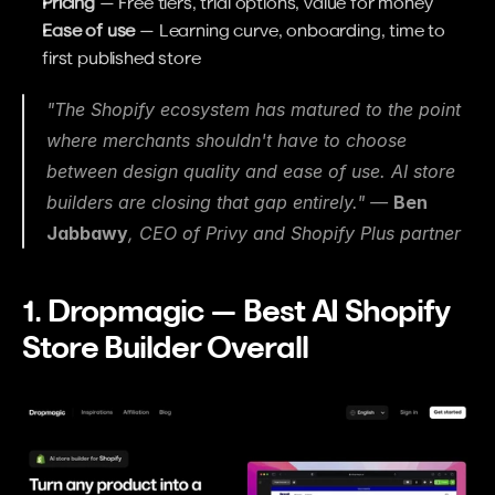
Pricing
 — Free tiers, trial options, value for money
Ease of use
 — Learning curve, onboarding, time to 
first published store
"The Shopify ecosystem has matured to the point 
where merchants shouldn't have to choose 
between design quality and ease of use. AI store 
builders are closing that gap entirely." — 
Ben 
Jabbawy
, CEO of Privy and Shopify Plus partner
1. Dropmagic — Best AI Shopify 
Store Builder Overall