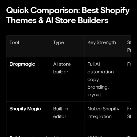
Quick Comparison: Best Shopify 
Themes & AI Store Builders
Tool
Type
Key Strength
Star
Pric
Dropmagic
AI store 
Full AI 
Free 
builder
automation: 
copy, 
branding, 
layout
Shopify Magic
Built-in 
Native Shopify 
Free
editor
integration
Shop