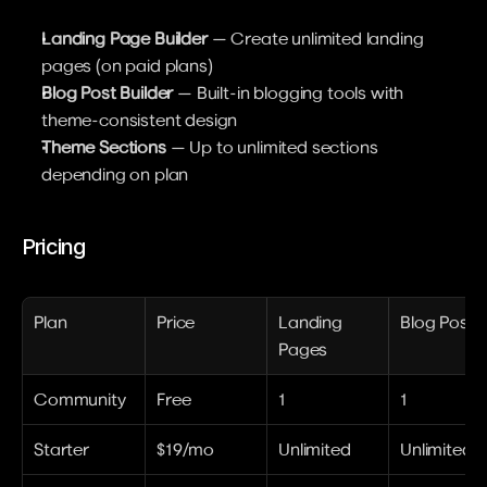
Landing Page Builder
 — Create unlimited landing 
pages (on paid plans)
Blog Post Builder
 — Built-in blogging tools with 
theme-consistent design
Theme Sections
 — Up to unlimited sections 
depending on plan
Pricing
Plan
Price
Landing 
Blog Posts
Pages
Community
Free
1
1
Starter
$19/mo
Unlimited
Unlimited