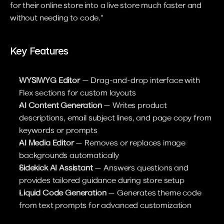
for their online store into a live store much faster and 
without needing to code."
Key Features
WYSIWYG Editor
 — Drag-and-drop interface with 
Flex sections for custom layouts
AI Content Generation
 — Writes product 
descriptions, email subject lines, and page copy from 
keywords or prompts
AI Media Editor
 — Removes or replaces image 
backgrounds automatically
Sidekick AI Assistant
 — Answers questions and 
provides tailored guidance during store setup
Liquid Code Generation
 — Generates theme code 
from text prompts for advanced customization