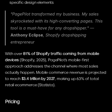
specific design elements
"PagePilot transformed my business. My sales 
skyrocketed with its high-converting pages. This 
tool is a must-have for any dropshipper." — 
Anthony Eclipse
, Shopify dropshipping 
entrepreneur
With over 
81% of Shopify traffic coming from mobile 
devices
 (Shopify, 2025), PagePilot's mobile-first 
approach addresses the channel where most sales 
actually happen. Mobile commerce revenue is projected 
to reach 
$3.4 trillion by 2027
, making up 63% of total 
retail ecommerce (Statista).
Pricing