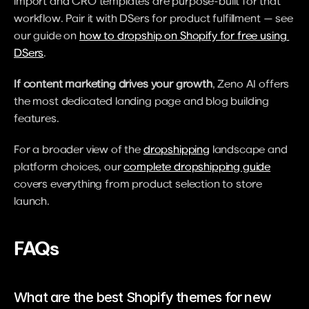
import and CRO templates are purpose-built for that 
workflow. Pair it with DSers for product fulfillment — see 
our guide on 
how to dropship on Shopify for free using 
DSers
.
If content marketing drives your growth
, Zeno AI offers 
the most dedicated landing page and blog building 
features.
For a broader view of the 
dropshipping
 landscape and 
platform choices, our 
complete dropshipping guide
covers everything from product selection to store 
launch.
FAQs
What are the best Shopify themes for new 