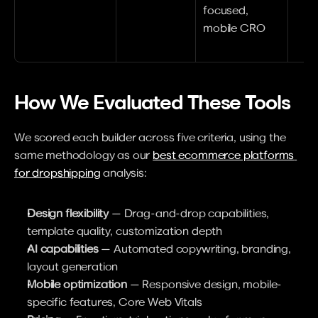
focused, 
mobile CRO
How We Evaluated These Tools
We scored each builder across five criteria, using the 
same methodology as our 
best ecommerce platforms 
for dropshipping
 analysis:
Design flexibility
 — Drag-and-drop capabilities, 
template quality, customization depth
AI capabilities
 — Automated copywriting, branding, 
layout generation
Mobile optimization
 — Responsive design, mobile-
specific features, Core Web Vitals