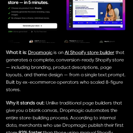
What it is:
Dropmagic
 is an 
AI Shopify store builder
 that 
generates a complete, conversion-ready Shopify store 
— including branding, product descriptions, page 
layouts, and theme design — from a single text prompt. 
Built by ex-ecommerce operators who scaled 8-figure 
stores.
Why it stands out:
 Unlike traditional page builders that 
give you a blank canvas, Dropmagic automates the 
entire store-building process. According to internal 
data, merchants who use Dropmagic publish their first 
store 
83% faster
 than those using manual Shopify 