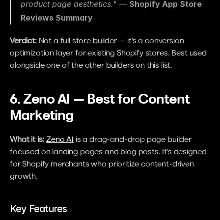
product page aesthetics." — 
Shopify App Store 
Reviews Summary
Verdict:
 Not a full store builder — it's a conversion 
optimization layer for existing Shopify stores. Best used 
alongside one of the other builders on this list.
6. Zeno AI — Best for Content 
Marketing
What it is:
Zeno AI
 is a drag-and-drop page builder 
focused on landing pages and blog posts. It's designed 
for Shopify merchants who prioritize content-driven 
growth.
Key Features