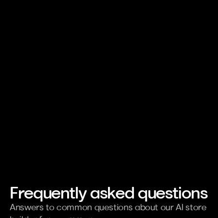
Publish a specific page
Gene
Basics
Gett
Frequently asked questions
Answers to common questions about our AI store 