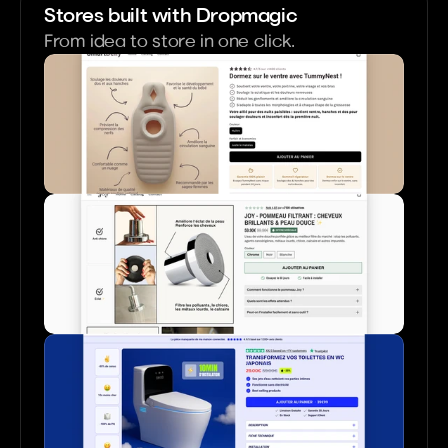
Stores built with Dropmagic
From idea to store in one click.