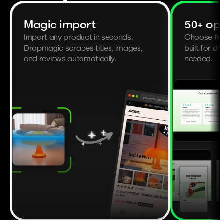
Magic import
50+ op
Import any product in seconds. 
Choose fr
Dropmagic scrapes titles, images, 
built for d
and reviews automatically.
needed.