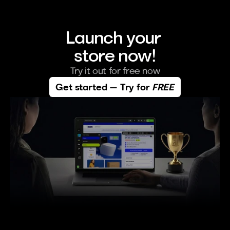
Launch your 
store now!
Try it out for free now
Get started — Try for 
FREE