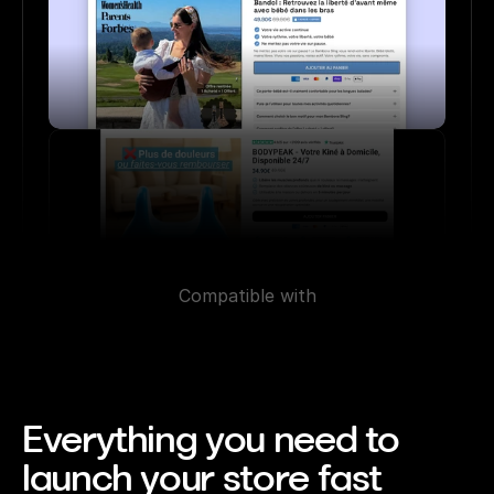
Compatible with
Everything you need to 
launch your store fast