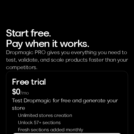
Start free. 
Pay when it works.
Dropmagic PRO gives you everything you need to 
test, validate, and scale products faster than your 
competitors.
Free trial
$0
/mo
Test Dropmagic for free and generate your 
store
Unlimited stores creation
Unlock 57+ sections
Fresh sections added monthly