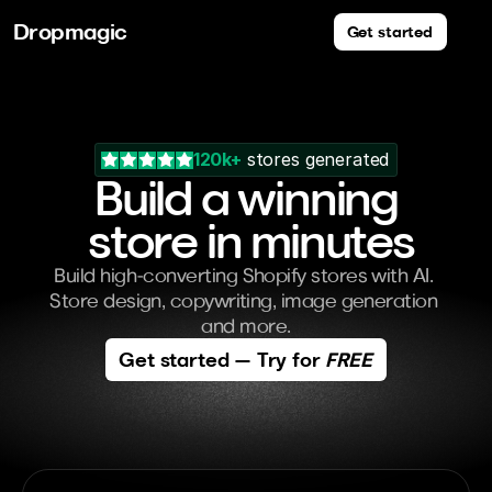
Dropmagic
Get started
120k+
 stores generated
Build a winning
 store in minutes
Build high-converting Shopify stores with AI. 
Store design, copywriting, image generation 
and more.
Get started — Try for 
FREE