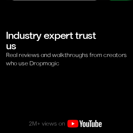
Industry expert trust 
us
Real reviews and walkthroughs from creators 
who use Dropmagic
2M+ views on