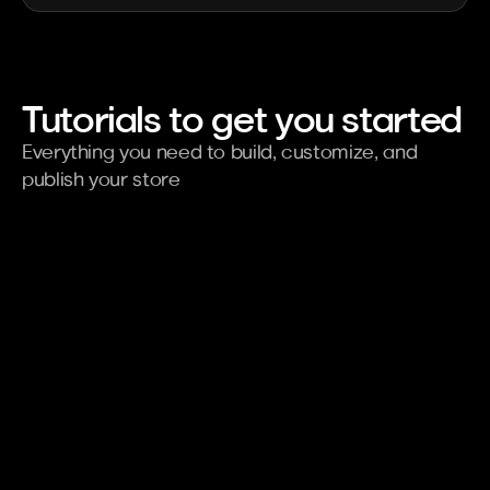
Tutorials to get you started
Everything you need to build, customize, and 
publish your store
Using to Kaching Bundle
Tran
Increase AOV
Adv