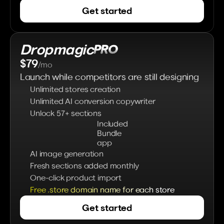
Get started
Dropmagic
PRO 
$79
/mo
Launch while competitors are still designing
Unlimited stores creation
Unlimited AI conversion copywriter
Unlock 57+ sections
Included 
Bundle 
app
AI image generation
Fresh sections added monthly
One-click product import
Free .store domain name for each store
Get started