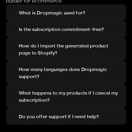
builder for ecommerce
What is Dropmagic used for?
Is the subscription commitment-free?
How do I import the generated product 
page to Shopify?
How many languages does Dropmagic 
support?
What happens to my products if I cancel my 
subscription?
Do you offer support if I need help?