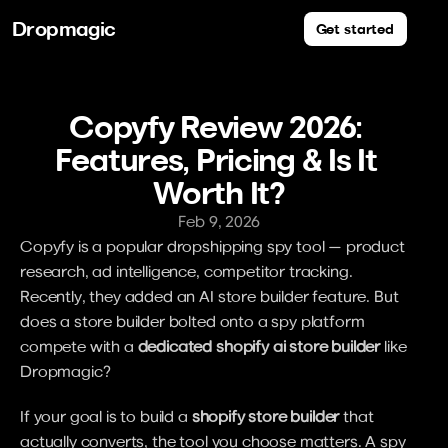
Dropmagic
Get started
Copyfy Review 2026: 
Features, Pricing & Is It 
Worth It?
Feb 9, 2026
Copyfy is a popular dropshipping spy tool — product 
research, ad intelligence, competitor tracking. 
Recently, they added an AI store builder feature. But 
does a store builder bolted onto a spy platform 
compete with a 
dedicated shopify ai store builder
 like 
Dropmagic?
If your goal is to build a 
shopify store builder
 that 
actually converts, the tool you choose matters. A spy 