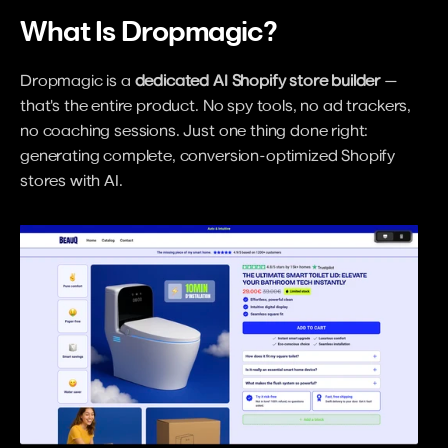
What Is Dropmagic?
Dropmagic is a 
dedicated AI Shopify store builder
 — 
that's the entire product. No spy tools, no ad trackers, 
no coaching sessions. Just one thing done right: 
generating complete, conversion-optimized Shopify 
stores with AI.