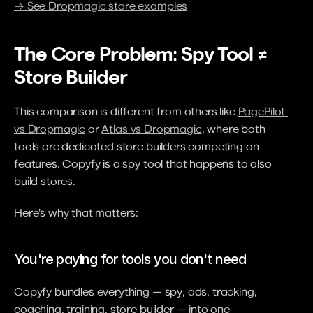
→ See Dropmagic store examples
The Core Problem: Spy Tool ≠ 
Store Builder
This comparison is different from others like 
PagePilot 
vs Dropmagic
 or 
Atlas vs Dropmagic
, where both 
tools are dedicated store builders competing on 
features. Copyfy is a spy tool that happens to also 
build stores.
Here's why that matters:
You're paying for tools you don't need
Copyfy bundles everything — spy, ads, tracking, 
coaching, training, store builder — into one 