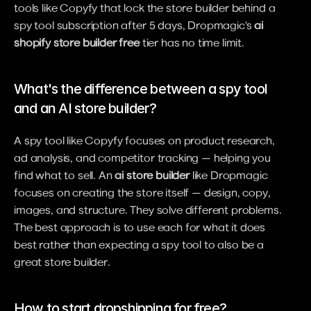
tools like Copyfy that lock the store builder behind a 
spy tool subscription after 5 days, Dropmagic's 
ai 
shopify store builder free
 tier has no time limit.
What's the difference between a spy tool 
and an AI store builder?
A spy tool like Copyfy focuses on product research, 
ad analysis, and competitor tracking — helping you 
find what to sell. An 
ai store builder
 like Dropmagic 
focuses on creating the store itself — design, copy, 
images, and structure. They solve different problems. 
The best approach is to use each for what it does 
best rather than expecting a spy tool to also be a 
great store builder.
How to start dropshipping for free?