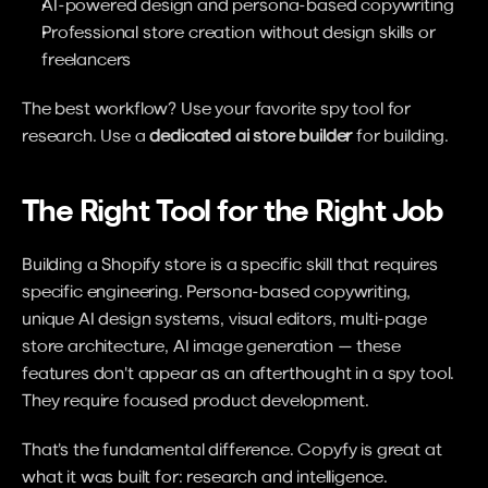
AI-powered design and persona-based copywriting
Professional store creation without design skills or 
freelancers
The best workflow? Use your favorite spy tool for 
research. Use a 
dedicated ai store builder
 for building.
The Right Tool for the Right Job
Building a Shopify store is a specific skill that requires 
specific engineering. Persona-based copywriting, 
unique AI design systems, visual editors, multi-page 
store architecture, AI image generation — these 
features don't appear as an afterthought in a spy tool. 
They require focused product development.
That's the fundamental difference. Copyfy is great at 
what it was built for: research and intelligence. 