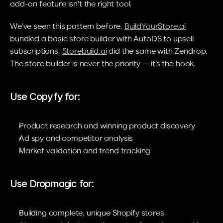
add-on feature isn't the right tool.
We've seen this pattern before. 
BuildYourStore.ai
bundled a basic store builder with AutoDS to upsell 
subscriptions. 
Storebuild.ai
 did the same with Zendrop. 
The store builder is never the priority — it's the hook.
Use Copyfy for:
Product research and winning product discovery
Ad spy and competitor analysis
Market validation and trend tracking
Use Dropmagic for:
Building complete, unique Shopify stores