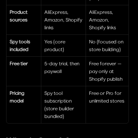
Product 
AliExpress, 
AliExpress, 
sources
Amazon, Shopify 
Amazon, 
links
Shopify links
Spy tools 
Yes (core 
No (focused on 
included
product)
store building)
Free tier
5-day trial, then 
Free forever — 
paywall
pay only at 
Shopify publish
Pricing 
Spy tool 
Free or Pro for 
model
subscription 
unlimited stores
(store builder 
bundled)