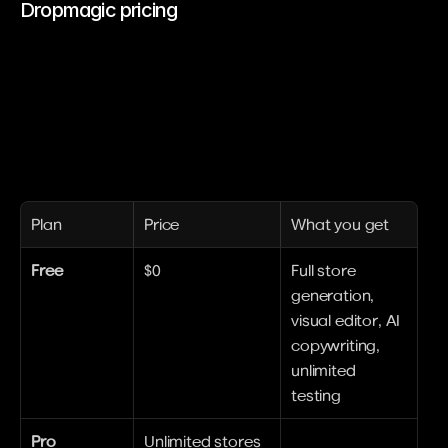
Dropmagic pricing
Plan
Price
What you get
Free
$0
Full store 
generation, 
visual editor, AI 
copywriting, 
unlimited 
testing
Pro
Unlimited stores 