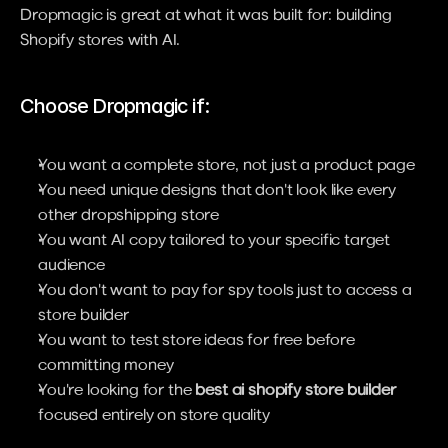
Dropmagic is great at what it was built for: building 
Shopify stores with AI.
Choose Dropmagic if:
You want a complete store, not just a product page
You need unique designs that don't look like every 
other dropshipping store
You want AI copy tailored to your specific target 
audience
You don't want to pay for spy tools just to access a 
store builder
You want to test store ideas for free before 
committing money
You're looking for the 
best ai shopify store builder
focused entirely on store quality