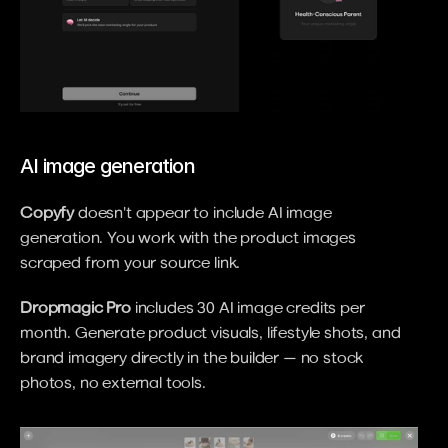
AI image generation
Copyfy
 doesn't appear to include AI image 
generation. You work with the product images 
scraped from your source link.
Dropmagic Pro
 includes 30 AI image credits per 
month. Generate product visuals, lifestyle shots, and 
brand imagery directly in the builder — no stock 
photos, no external tools.