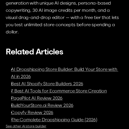
generation with unique AI designs, persona-based 
copywriting, 30 AI image credits per month, and a 
visual drag-and-drop editor — with a free tier that lets 
you test unlimited store concepts before spending a 
dollar.
Related Articles
AI Dropshipping Store Builder: Build Your Store with 
AI in 2026
Best AI Shopify Store Builders 2026
7 Best AI Tools for Ecommerce Store Creation
PagePilot AI Review 2026
BuildYourStore.ai Review 2026
Copyfy Review 2026
The Complete Dropshipping Guide (2026)
See other AI store builder