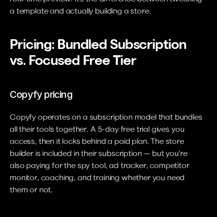
a template and actually building a store.
Pricing: Bundled Subscription 
vs. Focused Free Tier
Copyfy pricing
Copyfy operates on a subscription model that bundles 
all their tools together. A 5-day free trial gives you 
access, then it locks behind a paid plan. The store 
builder is included in their subscription — but you're 
also paying for the spy tool, ad tracker, competitor 
monitor, coaching, and training whether you need 
them or not.