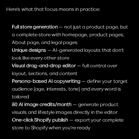
Here's what that focus means in practice:
Full store generation
 — not just a product page, but 
a complete store with homepage, product pages, 
About page, and legal pages
Unique designs
 — AI-generated layouts that don't 
look like every other store
Visual drag-and-drop editor
 — full control over 
layout, sections, and content
Persona-based AI copywriting
 — define your target 
audience (age, interests, tone) and every word is 
tailored
30 AI image credits/month
 — generate product 
visuals and lifestyle images directly in the editor
One-click Shopify publish
 — export your complete 
store to Shopify when you're ready