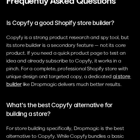
Frequently Asked Questions
Is Copyfy a good Shopify store builder?
Copyfy is a strong product research and spy tool, but 
its store builder is a secondary feature — not its core 
product. If you need a quick product page to test an 
idea and already subscribe to Copyfy, it works in a 
pinch. For a complete, professional Shopify store with 
unique design and targeted copy, a dedicated 
ai store 
builder
 like Dropmagic delivers much better results.
What's the best Copyfy alternative for 
building a store?
For store building specifically, Dropmagic is the best 
alternative to Copyfy. While Copyfy bundles a basic 