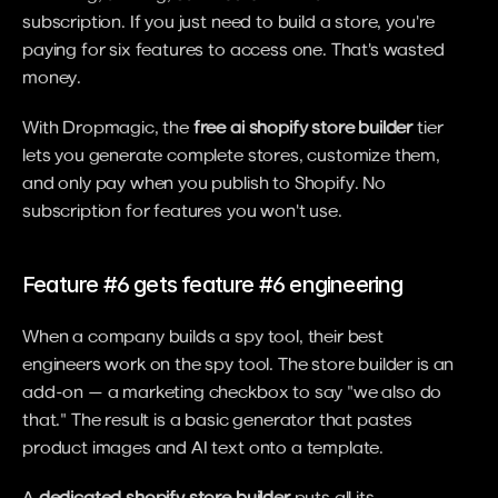
subscription. If you just need to build a store, you're 
paying for six features to access one. That's wasted 
money.
With Dropmagic, the 
free ai shopify store builder
 tier 
lets you generate complete stores, customize them, 
and only pay when you publish to Shopify. No 
subscription for features you won't use.
Feature #6 gets feature #6 engineering
When a company builds a spy tool, their best 
engineers work on the spy tool. The store builder is an 
add-on — a marketing checkbox to say "we also do 
that." The result is a basic generator that pastes 
product images and AI text onto a template.
A 
dedicated shopify store builder
 puts all its 