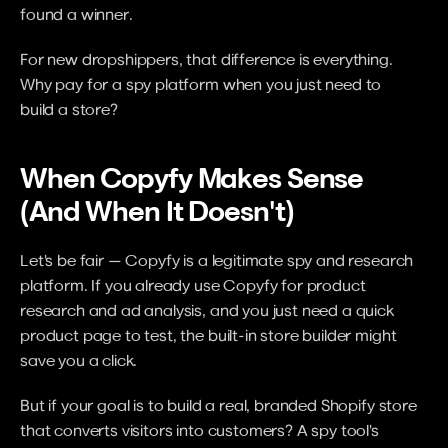
found a winner.
For new dropshippers, that difference is everything. 
Why pay for a spy platform when you just need to 
build a store?
When Copyfy Makes Sense 
(And When It Doesn't)
Let's be fair — Copyfy is a legitimate spy and research 
platform. If you already use Copyfy for product 
research and ad analysis, and you just need a quick 
product page to test, the built-in store builder might 
save you a click.
But if your goal is to build a real, branded Shopify store 
that converts visitors into customers? A spy tool's 