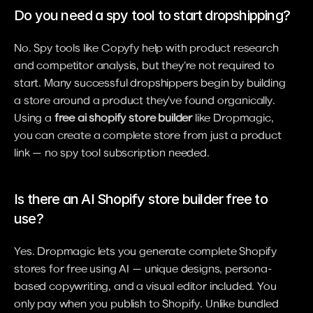
Do you need a spy tool to start dropshipping?
No. Spy tools like Copyfy help with product research 
and competitor analysis, but they're not required to 
start. Many successful dropshippers begin by building 
a store around a product they've found organically. 
Using a 
free ai shopify store builder
 like Dropmagic, 
you can create a complete store from just a product 
link — no spy tool subscription needed.
Is there an AI Shopify store builder free to 
use?
Yes. Dropmagic lets you generate complete Shopify 
stores for free using AI — unique designs, persona-
based copywriting, and a visual editor included. You 
only pay when you publish to Shopify. Unlike bundled 