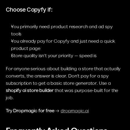
Choose Copyfy if:
You primarily need product research and ad spy 
tools
You already pay for Copyfy and just need a quick 
product page
Store quality isn't your priority — speed is
For anyone serious about building a store that actually 
converts, the answer is clear. Don't pay for a spy 
subscription to get a basic store generator. Use a 
shopify ai store builder
 that was purpose-built for the 
job.
Try Dropmagic for free
 → 
dropmagic.ai