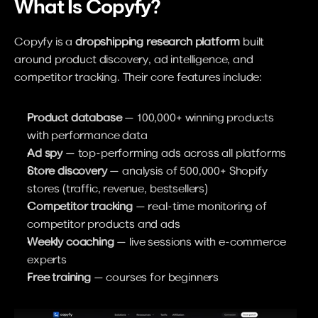
What Is Copyfy?
Copyfy is a 
dropshipping research platform
 built 
around product discovery, ad intelligence, and 
competitor tracking. Their core features include:
Product database
 — 100,000+ winning products 
with performance data
Ad spy
 — top-performing ads across all platforms
Store discovery
 — analysis of 500,000+ Shopify 
stores (traffic, revenue, bestsellers)
Competitor tracking
 — real-time monitoring of 
competitor products and ads
Weekly coaching
 — live sessions with e-commerce 
experts
Free training
 — courses for beginners