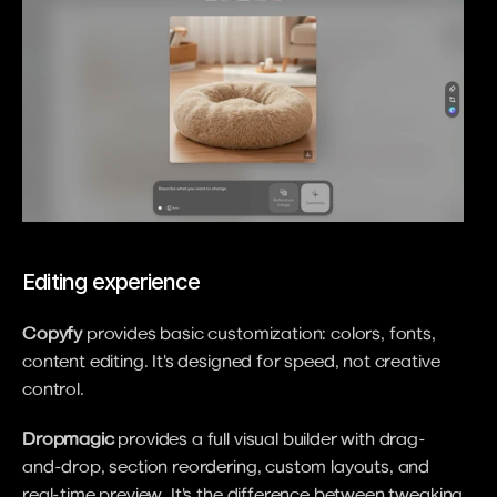
Editing experience
Copyfy
 provides basic customization: colors, fonts, 
content editing. It's designed for speed, not creative 
control.
Dropmagic
 provides a full visual builder with drag-
and-drop, section reordering, custom layouts, and 
real-time preview. It's the difference between tweaking 