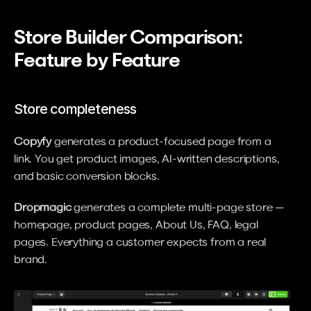
Store Builder Comparison: 
Feature by Feature
Store completeness
Copyfy
 generates a product-focused page from a 
link. You get product images, AI-written descriptions, 
and basic conversion blocks.
Dropmagic
 generates a complete multi-page store — 
homepage, product pages, About Us, FAQ, legal 
pages. Everything a customer expects from a real 
brand.