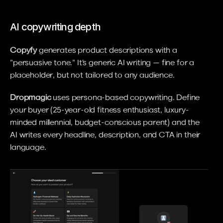
AI copywriting depth
Copyfy
 generates product descriptions with a 
"persuasive tone." It's generic AI writing — fine for a 
placeholder, but not tailored to any audience.
Dropmagic
 uses persona-based copywriting. Define 
your buyer (25-year-old fitness enthusiast, luxury-
minded millennial, budget-conscious parent) and the 
AI writes every headline, description, and CTA in their 
language.