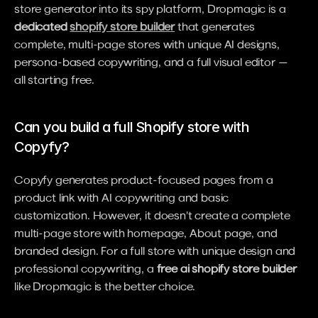
store generator into its spy platform, Dropmagic is a 
dedicated 
shopify store builder
 that generates 
complete, multi-page stores with unique AI designs, 
persona-based copywriting, and a full visual editor — 
all starting free.
Can you build a full Shopify store with 
Copyfy?
Copyfy generates product-focused pages from a 
product link with AI copywriting and basic 
customization. However, it doesn't create a complete 
multi-page store with homepage, About page, and 
branded design. For a full store with unique design and 
professional copywriting, a 
free ai shopify store builder
like Dropmagic is the better choice.