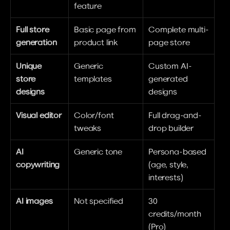
feature
Full store 
Basic page from 
Complete multi-
generation
product link
page store
Unique 
Generic 
Custom AI-
store 
templates
generated 
designs
designs
Visual editor
Color/font 
Full drag-and-
tweaks
drop builder
AI 
Generic tone
Persona-based 
copywriting
(age, style, 
interests)
AI images
Not specified
30 
credits/month 
(Pro)