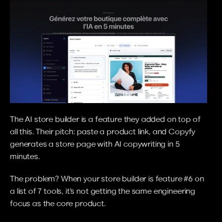
The AI store builder is a feature they added on top of 
all this. Their pitch: paste a product link, and Copyfy 
generates a store page with AI copywriting in 5 
minutes.
The problem? When your store builder is feature #6 on 
a list of 7 tools, it's not getting the same engineering 
focus as the core product.