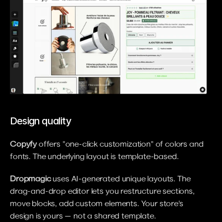
Design quality
Copyfy
 offers "one-click customization" of colors and 
fonts. The underlying layout is template-based.
Dropmagic
 uses AI-generated unique layouts. The 
drag-and-drop editor lets you restructure sections, 
move blocks, add custom elements. Your store's 
design is yours — not a shared template.