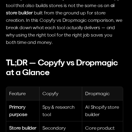
tool that also builds stores is not the same as an 
ai 
store builder
 built from the ground up for store 
creation. In this Copyfy vs Dropmagic comparison, we 
break down what each tool actually delivers — and 
why using the right tool for the right job saves you 
both time and money.
TL;DR — Copyfy vs Dropmagic 
at a Glance
Feature
Copyfy
Dropmagic
Primary 
Spy & research 
AI Shopify store 
purpose
tool
builder
Store builder
Secondary 
Core product