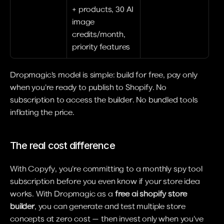
+ products, 30 AI 
image 
credits/month, 
priority features
Dropmagic's model is simple: build for free, pay only 
when you're ready to publish to Shopify. No 
subscription to access the builder. No bundled tools 
inflating the price.
The real cost difference
With Copyfy, you're committing to a monthly spy tool 
subscription before you even know if your store idea 
works. With Dropmagic as a 
free ai shopify store 
builder
, you can generate and test multiple store 
concepts at zero cost — then invest only when you've 