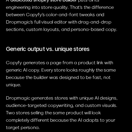
engineering into store quality. That's the difference 
between Copyfy's color-and-font tweaks and 
Dropmagic's full visual editor with drag-and-drop 
sections, custom layouts, and persona-based copy.
Generic output vs. unique stores
Copyfy generates a page from a product link with 
generic AI copy. Every store looks roughly the same 
because the builder was designed to be fast, not 
unique.
Dropmagic generates stores with unique AI designs, 
audience-targeted copywriting, and custom visuals. 
Two stores selling the same product will look 
completely different because the AI adapts to your 
target persona.