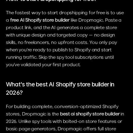
The fastest way to start dropshipping for free is to use 
a 
free AI Shopify store builder
 like Dropmagic. Paste a 
product link, and the AI generates a complete store 
with unique design and targeted copy — no design 
skills, no freelancers, no upfront costs. You only pay 
when you're ready to publish to Shopify and start 
running traffic. Skip the spy tool subscriptions until 
you've validated your first product.
What's the best AI Shopify store builder in 
2026?
For building complete, conversion-optimized Shopify 
stores, Dropmagic is the 
best ai shopify store builder
 in 
2026. Unlike spy tools with bolted-on store features or 
basic page generators, Dropmagic offers full store 