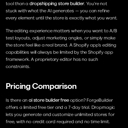
tool than a 
dropshipping store builder
. You're not 
stuck with what the AI generates — you can refine 
every element until the store is exactly what you want.
The editing experience matters when you want to A/B 
test layouts, adjust marketing angles, or simply make 
the store feel like a real brand. A Shopify app's editing 
capabilities will always be limited by the Shopify app 
framework. A proprietary editor has no such 
constraints.
Pricing Comparison
Is there an 
ai store builder free
 option? ForgeBuilder 
offers a limited free tier and a 7-day trial. Dropmagic 
lets you generate and customize unlimited stores for 
free, with no credit card required and no time limit.