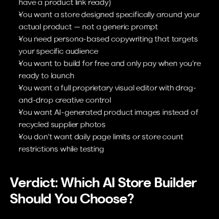
have a product link ready)
You want a store designed specifically around your 
actual product — not a generic prompt
You need persona-based copywriting that targets 
your specific audience
You want to build for free and only pay when you're 
ready to launch
You want a full proprietary visual editor with drag-
and-drop creative control
You want AI-generated product images instead of 
recycled supplier photos
You don't want daily page limits or store count 
restrictions while testing
Verdict: Which AI Store Builder 
Should You Choose?