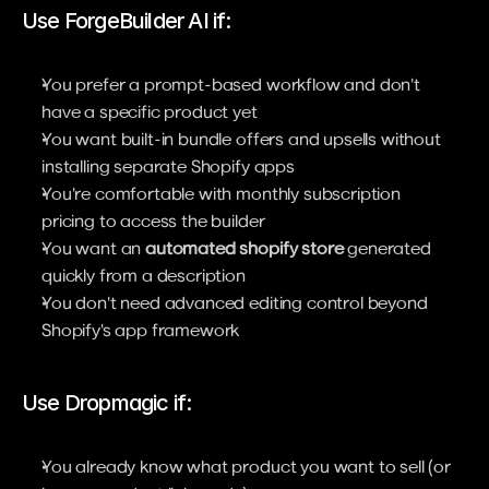
Use ForgeBuilder AI if:
You prefer a prompt-based workflow and don't 
have a specific product yet
You want built-in bundle offers and upsells without 
installing separate Shopify apps
You're comfortable with monthly subscription 
pricing to access the builder
You want an 
automated shopify store
 generated 
quickly from a description
You don't need advanced editing control beyond 
Shopify's app framework
Use Dropmagic if:
You already know what product you want to sell (or 