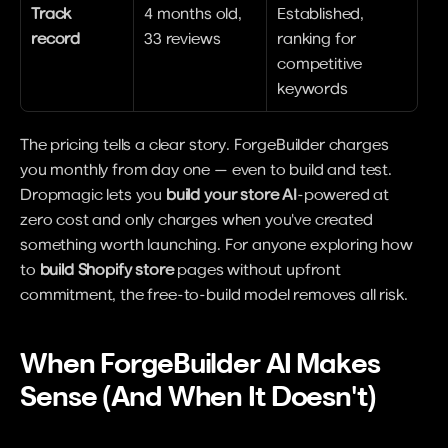
Track 
4 months old, 
Established, 
record
33 reviews
ranking for 
competitive 
keywords
The pricing tells a clear story. ForgeBuilder charges 
you monthly from day one — even to build and test. 
Dropmagic lets you 
build your store AI
-powered at 
zero cost and only charges when you've created 
something worth launching. For anyone exploring how 
to 
build Shopify store
 pages without upfront 
commitment, the free-to-build model removes all risk.
When ForgeBuilder AI Makes 
Sense (And When It Doesn't)