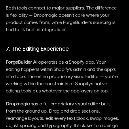
Both tools connect to major suppliers. The difference 
is flexibility — Dropmagic doesn't care where your 
product comes from, while ForgeBuilder's sourcing is 
tied to its built-in integrations.
7. The Editing Experience
ForgeBuilder AI
 operates as a Shopify app. Your 
editing happens within Shopify's admin and the app's 
interface. There's no proprietary visual editor — you're 
working within the constraints of Shopify's native 
editing tools plus whatever the app layers on top.
Dropmagic
 has a full proprietary visual editor built 
from the ground up. Drag and drop sections, 
rearrange layouts, edit every text block, swap images, 
adjust spacing and typography. It's closer to a design 