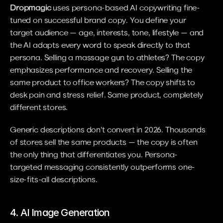
Dropmagic
 uses persona-based AI copywriting fine-
tuned on successful brand copy. You define your 
target audience — age, interests, tone, lifestyle — and 
the AI adapts every word to speak directly to that 
persona. Selling a massage gun to athletes? The copy 
emphasizes performance and recovery. Selling the 
same product to office workers? The copy shifts to 
desk pain and stress relief. Same product, completely 
different stores.
Generic descriptions don't convert in 2026. Thousands 
of stores sell the same products — the copy is often 
the only thing that differentiates you. Persona-
targeted messaging consistently outperforms one-
size-fits-all descriptions.
4. AI Image Generation