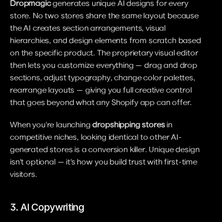
Dropmagic
 generates unique AI designs for every 
store. No two stores share the same layout because 
the AI creates section arrangements, visual 
hierarchies, and design elements from scratch based 
on the specific product. The proprietary visual editor 
then lets you customize everything — drag and drop 
sections, adjust typography, change color palettes, 
rearrange layouts — giving you full creative control 
that goes beyond what any Shopify app can offer.
When you're launching 
dropshipping stores
 in 
competitive niches, looking identical to other AI-
generated stores is a conversion killer. Unique design 
isn't optional — it's how you build trust with first-time 
visitors.
3. AI Copywriting