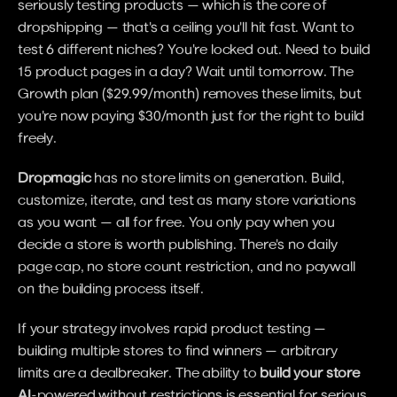
seriously testing products — which is the core of 
dropshipping — that's a ceiling you'll hit fast. Want to 
test 6 different niches? You're locked out. Need to build 
15 product pages in a day? Wait until tomorrow. The 
Growth plan ($29.99/month) removes these limits, but 
you're now paying $30/month just for the right to build 
freely.
Dropmagic
 has no store limits on generation. Build, 
customize, iterate, and test as many store variations 
as you want — all for free. You only pay when you 
decide a store is worth publishing. There's no daily 
page cap, no store count restriction, and no paywall 
on the building process itself.
If your strategy involves rapid product testing — 
building multiple stores to find winners — arbitrary 
limits are a dealbreaker. The ability to 
build your store 
AI
-powered without restrictions is essential for serious 