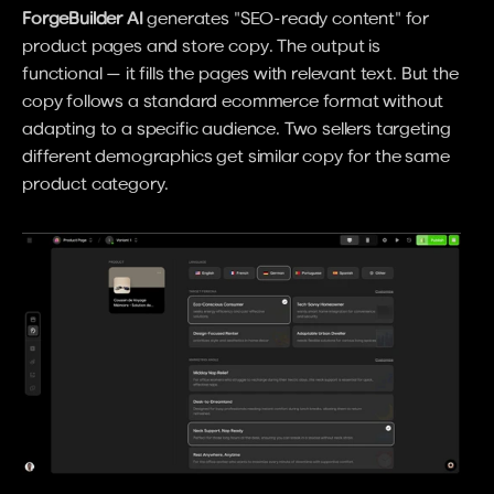
ForgeBuilder AI
 generates "SEO-ready content" for 
product pages and store copy. The output is 
functional — it fills the pages with relevant text. But the 
copy follows a standard ecommerce format without 
adapting to a specific audience. Two sellers targeting 
different demographics get similar copy for the same 
product category.