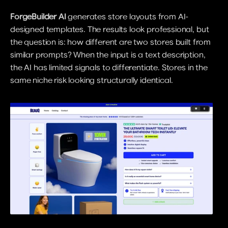
ForgeBuilder AI
 generates store layouts from AI-
designed templates. The results look professional, but 
the question is: how different are two stores built from 
similar prompts? When the input is a text description, 
the AI has limited signals to differentiate. Stores in the 
same niche risk looking structurally identical.