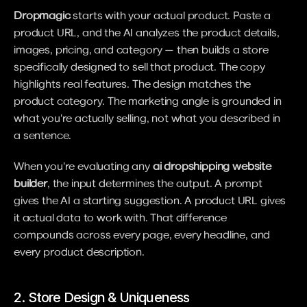
Dropmagic
 starts with your actual product. Paste a 
product URL, and the AI analyzes the product details, 
images, pricing, and category — then builds a store 
specifically designed to sell that product. The copy 
highlights real features. The design matches the 
product category. The marketing angle is grounded in 
what you're actually selling, not what you described in 
a sentence.
When you're evaluating any 
ai dropshipping website 
builder
, the input determines the output. A prompt 
gives the AI a starting suggestion. A product URL gives 
it actual data to work with. That difference 
compounds across every page, every headline, and 
every product description.
2. Store Design & Uniqueness