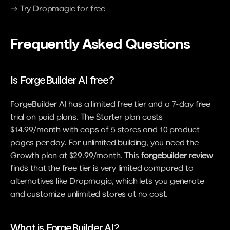
→ Try Dropmagic for free
Frequently Asked Questions
Is ForgeBuilder AI free?
ForgeBuilder AI has a limited free tier and a 7-day free 
trial on paid plans. The Starter plan costs 
$14.99/month with caps of 5 stores and 10 product 
pages per day. For unlimited building, you need the 
Growth plan at $29.99/month. This 
forgebuilder review
finds that the free tier is very limited compared to 
alternatives like Dropmagic, which lets you generate 
and customize unlimited stores at no cost.
What is ForgeBuilder AI?