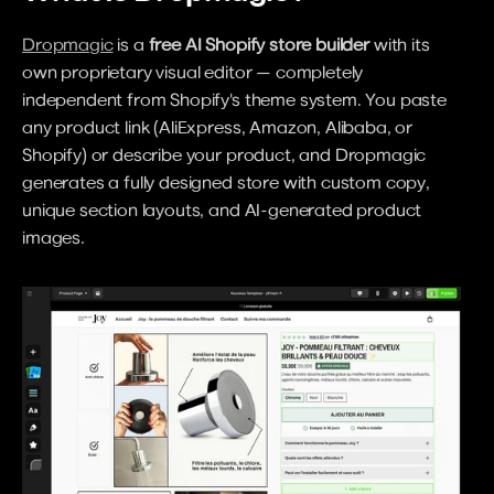
Dropmagic
 is a 
free AI Shopify store builder
 with its 
own proprietary visual editor — completely 
independent from Shopify's theme system. You paste 
any product link (AliExpress, Amazon, Alibaba, or 
Shopify) or describe your product, and Dropmagic 
generates a fully designed store with custom copy, 
unique section layouts, and AI-generated product 
images.