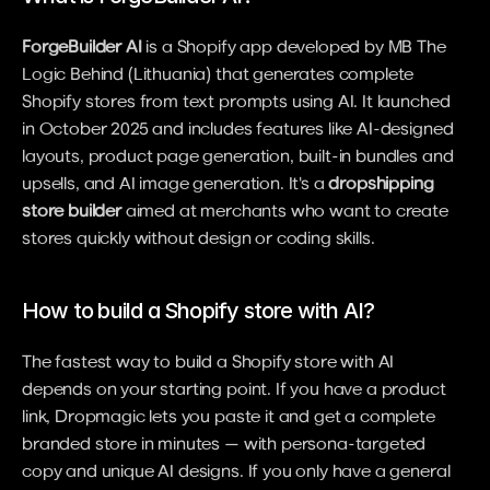
ForgeBuilder AI
 is a Shopify app developed by MB The 
Logic Behind (Lithuania) that generates complete 
Shopify stores from text prompts using AI. It launched 
in October 2025 and includes features like AI-designed 
layouts, product page generation, built-in bundles and 
upsells, and AI image generation. It's a 
dropshipping 
store builder
 aimed at merchants who want to create 
stores quickly without design or coding skills.
How to build a Shopify store with AI?
The fastest way to build a Shopify store with AI 
depends on your starting point. If you have a product 
link, Dropmagic lets you paste it and get a complete 
branded store in minutes — with persona-targeted 
copy and unique AI designs. If you only have a general 