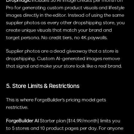
Dropmagic
 includes 30 AI image credits per month on 
Pro for generating custom product visuals and lifestyle 
images directly in the editor. Instead of using the same 
supplier photos as every other dropshipping store, you 
create unique visuals that match your brand and 
target persona. No credit tiers, no 4K paywalls.
Supplier photos are a dead giveaway that a store is 
dropshipping. Custom AI-generated images remove 
that signal and make your store look like a real brand.
5. Store Limits & Restrictions
This is where ForgeBuilder's pricing model gets 
restrictive.
ForgeBuilder AI
 Starter plan ($14.99/month) limits you 
to 5 stores and 10 product pages per day. For anyone 