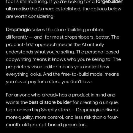
tool is still maturing. If you're looking for a 
forgebuilder 
alternative
 that's more established, the options below 
are worth considering.
Dropmagic
 solves the store-building problem 
differently — and, for most dropshippers, better. The 
product-first approach means the AI actually 
understands what you're selling. The persona-based 
copywriting means it knows who you're selling to. The 
proprietary visual editor means you control how 
everything looks. And the free-to-build model means 
you never pay for a store you don't love.
For anyone who already has a product in mind and 
wants the 
best ai store builder
 for creating a unique, 
high-converting Shopify store — 
Dropmagic
 delivers 
more quality, more control, and less risk than a four-
month-old prompt-based generator.