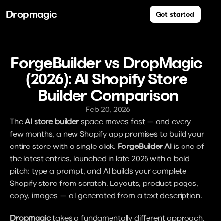
Dropmagic
Get started
ForgeBuilder vs DropMagic 
(2026): AI Shopify Store 
Builder Comparison
Feb 20, 2026
The 
AI store builder
 space moves fast — and every 
few months, a new Shopify app promises to build your 
entire store with a single click. 
ForgeBuilder AI
 is one of 
the latest entries, launched in late 2025 with a bold 
pitch: type a prompt, and AI builds your complete 
Shopify store from scratch. Layouts, product pages, 
copy, images — all generated from a text description.
Dropmagic
 takes a fundamentally different approach. 