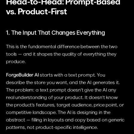
Head-to-Head: Prompt-Based 
vs. Product-First
1. The Input That Changes Everything
This is the fundamental difference between the two 
tools — and it shapes the quality of everything they 
produce.
ForgeBuilder AI
 starts with a text prompt. You 
describe the store you want, and the AI generates it. 
The problem: a text prompt doesn't give the AI any 
real understanding of your product. It doesn't know 
the product's features, target audience, price point, or 
competitive landscape. The AI is designing in the 
abstract — filling in layouts and copy based on generic 
patterns, not product-specific intelligence.