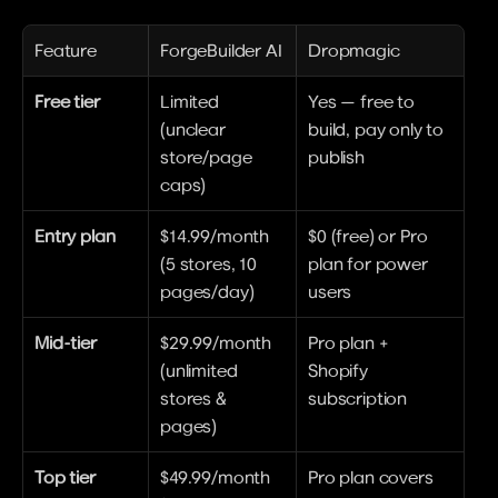
Feature
ForgeBuilder AI
Dropmagic
Free tier
Limited 
Yes — free to 
(unclear 
build, pay only to 
store/page 
publish
caps)
Entry plan
$14.99/month 
$0 (free) or Pro 
(5 stores, 10 
plan for power 
pages/day)
users
Mid-tier
$29.99/month 
Pro plan + 
(unlimited 
Shopify 
stores & 
subscription
pages)
Top tier
$49.99/month 
Pro plan covers 