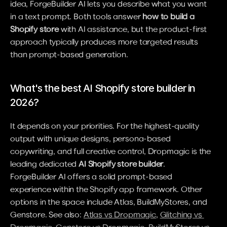
idea, ForgeBuilder AI lets you describe what you want 
in a text prompt. Both tools answer 
how to build a 
Shopify store
 with AI assistance, but the product-first 
approach typically produces more targeted results 
than prompt-based generation.
What's the best AI Shopify store builder in 
2026?
It depends on your priorities. For the highest-quality 
output with unique designs, persona-based 
copywriting, and full creative control, Dropmagic is the 
leading dedicated 
AI Shopify store builder
. 
ForgeBuilder AI offers a solid prompt-based 
experience within the Shopify app framework. Other 
options in the space include Atlas, BuildMyStores, and 
Genstore. See also: 
Atlas vs Dropmagic
, 
Glitching vs 