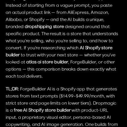
Instead of starting from a vague prompt, you paste 
an actual product link — from AliExpress, Amazon, 
Alibaba, or Shopify — and the AI builds a unique, 
branded 
dropshipping store
 designed around that 
specific product. The result is a store that understands 
what you're selling, who you're selling to, and how to 
convert. If you're researching which 
AI Shopify store 
builder
 to trust with your next store — whether you've 
looked at 
atlas ai store builder
, ForgeBuilder, or other 
options — this comparison breaks down exactly what 
each tool delivers.
TL;DR:
 ForgeBuilder AI is a Shopify app that generates 
stores from text prompts ($14.99–$49.99/month, with 
strict store and page limits on lower tiers). Dropmagic 
is a 
free AI Shopify store builder
 with product-URL 
input, a proprietary visual editor, persona-based AI 
copywriting, and AI image generation. One builds from 