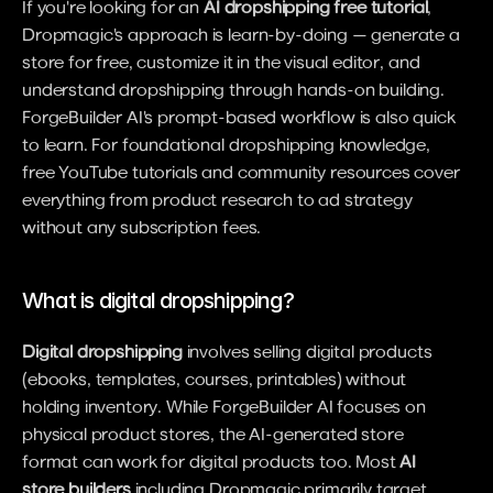
If you're looking for an 
AI dropshipping free tutorial
, 
Dropmagic's approach is learn-by-doing — generate a 
store for free, customize it in the visual editor, and 
understand dropshipping through hands-on building. 
ForgeBuilder AI's prompt-based workflow is also quick 
to learn. For foundational dropshipping knowledge, 
free YouTube tutorials and community resources cover 
everything from product research to ad strategy 
without any subscription fees.
What is digital dropshipping?
Digital dropshipping
 involves selling digital products 
(ebooks, templates, courses, printables) without 
holding inventory. While ForgeBuilder AI focuses on 
physical product stores, the AI-generated store 
format can work for digital products too. Most 
AI 
store builders
 including Dropmagic primarily target 