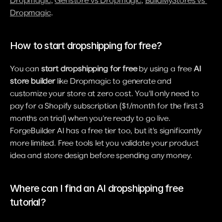
Dropmagic
, 
Genstore vs Dropmagic
, 
BuildMyStores vs 
Dropmagic
.
How to start dropshipping for free?
You can 
start dropshipping for free
 by using a free 
AI 
store builder
 like Dropmagic to generate and 
customize your store at zero cost. You'll only need to 
pay for a Shopify subscription ($1/month for the first 3 
months on trial) when you're ready to go live. 
ForgeBuilder AI has a free tier too, but it's significantly 
more limited. Free tools let you validate your product 
idea and store design before spending any money.
Where can I find an AI dropshipping free 
tutorial?