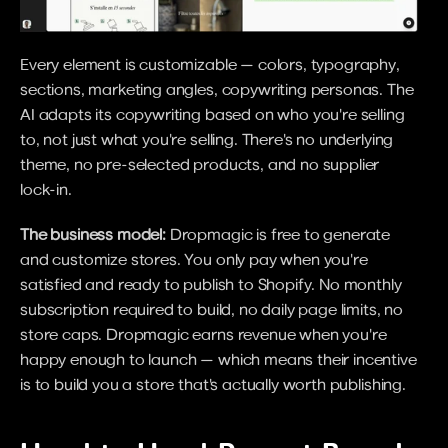
Every element is customizable — colors, typography, 
sections, marketing angles, copywriting personas. The 
AI adapts its copywriting based on who you're selling 
to, not just what you're selling. There's no underlying 
theme, no pre-selected products, and no supplier 
lock-in.
The business model:
 Dropmagic is free to generate 
and customize stores. You only pay when you're 
satisfied and ready to publish to Shopify. No monthly 
subscription required to build, no daily page limits, no 
store caps. Dropmagic earns revenue when you're 
happy enough to launch — which means their incentive 
is to build you a store that's actually worth publishing.