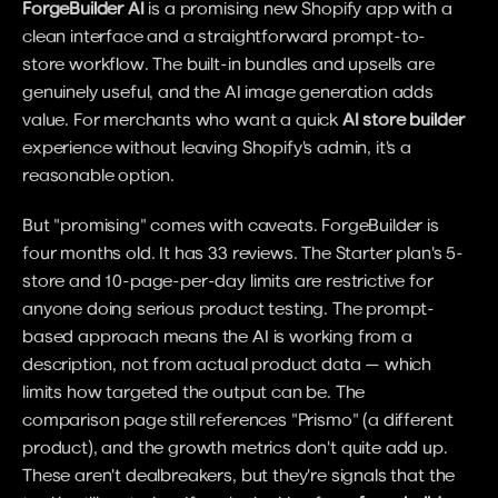
ForgeBuilder AI
 is a promising new Shopify app with a 
clean interface and a straightforward prompt-to-
store workflow. The built-in bundles and upsells are 
genuinely useful, and the AI image generation adds 
value. For merchants who want a quick 
AI store builder
experience without leaving Shopify's admin, it's a 
reasonable option.
But "promising" comes with caveats. ForgeBuilder is 
four months old. It has 33 reviews. The Starter plan's 5-
store and 10-page-per-day limits are restrictive for 
anyone doing serious product testing. The prompt-
based approach means the AI is working from a 
description, not from actual product data — which 
limits how targeted the output can be. The 
comparison page still references "Prismo" (a different 
product), and the growth metrics don't quite add up. 
These aren't dealbreakers, but they're signals that the 