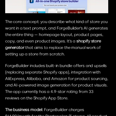
The core concept: you describe what kind of store you 
want in a text prompt, and ForgeBuilder's AI generates 
the entire thing — homepage layout, product pages, 
copy, and even product images. It's a 
shopify store 
generator
 that aims to replace the manual work of 
setting up a store from scratch.
ForgeBuilder includes built-in bundle offers and upsells 
(replacing separate Shopify apps), integration with 
AliExpress, Alibaba, and Amazon for product sourcing, 
and AI-powered image generation for product visuals. 
The app currently has a 4.9-star rating from 33 
reviews on the Shopify App Store.
The business model:
 ForgeBuilder charges 
$14.99/month for the Starter plan (5 stores, 10 product 