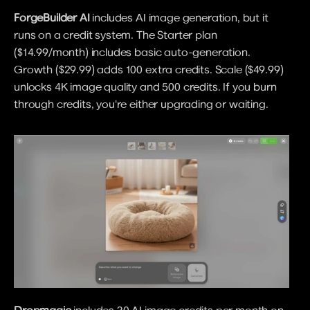
ForgeBuilder AI
 includes AI image generation, but it 
runs on a credit system. The Starter plan 
($14.99/month) includes basic auto-generation. 
Growth ($29.99) adds 100 extra credits. Scale ($49.99) 
unlocks 4K image quality and 500 credits. If you burn 
through credits, you're either upgrading or waiting.