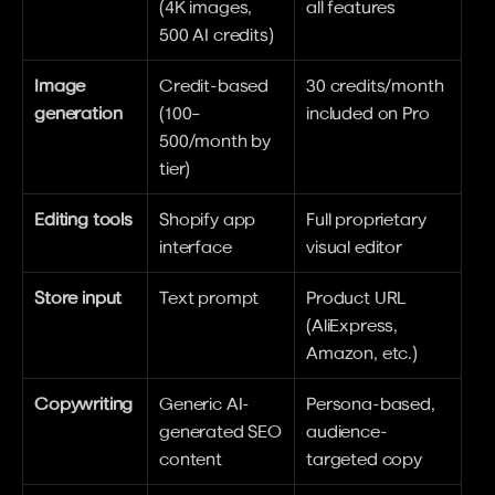
(4K images, 
all features
500 AI credits)
Image 
Credit-based 
30 credits/month 
generation
(100–
included on Pro
500/month by 
tier)
Editing tools
Shopify app 
Full proprietary 
interface
visual editor
Store input
Text prompt
Product URL 
(AliExpress, 
Amazon, etc.)
Copywriting
Generic AI-
Persona-based, 
generated SEO 
audience-
content
targeted copy