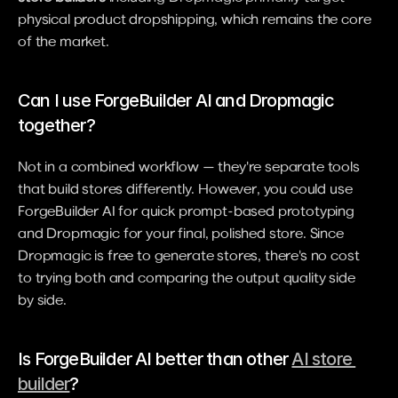
physical product dropshipping, which remains the core 
of the market.
Can I use ForgeBuilder AI and Dropmagic 
together?
Not in a combined workflow — they're separate tools 
that build stores differently. However, you could use 
ForgeBuilder AI for quick prompt-based prototyping 
and Dropmagic for your final, polished store. Since 
Dropmagic is free to generate stores, there's no cost 
to trying both and comparing the output quality side 
by side.
Is ForgeBuilder AI better than other 
AI store 
builder
?