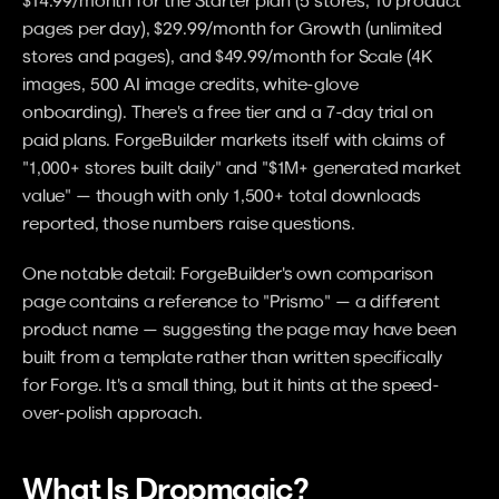
pages per day), $29.99/month for Growth (unlimited 
stores and pages), and $49.99/month for Scale (4K 
images, 500 AI image credits, white-glove 
onboarding). There's a free tier and a 7-day trial on 
paid plans. ForgeBuilder markets itself with claims of 
"1,000+ stores built daily" and "$1M+ generated market 
value" — though with only 1,500+ total downloads 
reported, those numbers raise questions.
One notable detail: ForgeBuilder's own comparison 
page contains a reference to "Prismo" — a different 
product name — suggesting the page may have been 
built from a template rather than written specifically 
for Forge. It's a small thing, but it hints at the speed-
over-polish approach.
What Is Dropmagic?