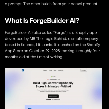
a prompt. The other builds from your actual product.
What Is ForgeBuilder AI?
ForgeBuilder AI
 (also called "Forge") is a Shopify app 
developed by MB The Logic Behind, a small company 
based in Kaunas, Lithuania. It launched on the Shopify 
App Store on October 29, 2025, making it roughly four 
months old at the time of writing.