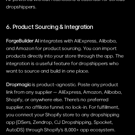
dropshippers.
6. Product Sourcing & Integration
ForgeBuilder AI
 integrates with AliExpress, Alibaba, 
and Amazon for product sourcing. You can import 
products directly into your store through the app. The 
integration is a useful feature for dropshippers who 
want to source and build in one place.
Dropmagic
 is product-agnostic. Paste any product 
link from any supplier — AliExpress, Amazon, Alibaba, 
Shopify, or anywhere else. There's no preferred 
supplier, no affiliate funnel, no lock-in. For fulfillment, 
you connect your Shopify store to any dropshipping 
app (DSers, Zendrop, CJ Dropshipping, Spocket, 
AutoDS) through Shopify's 8,000+ app ecosystem.