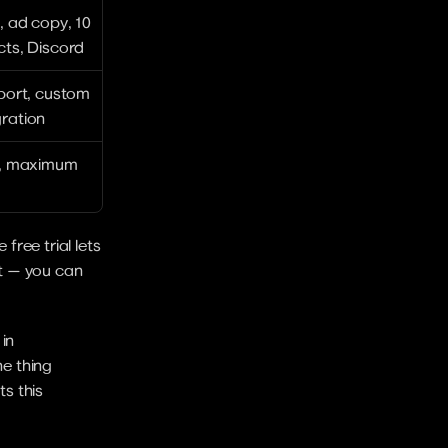
, ad copy, 10 
cts, Discord
port, custom 
ration
s, maximum 
ree trial lets 
t — you can 
in 
e thing 
s this 