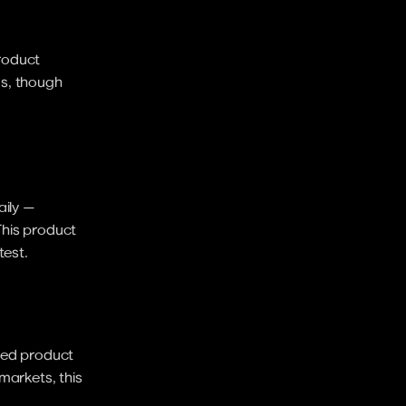
roduct 
s, though 
ily — 
This product 
test.
zed product 
arkets, this 