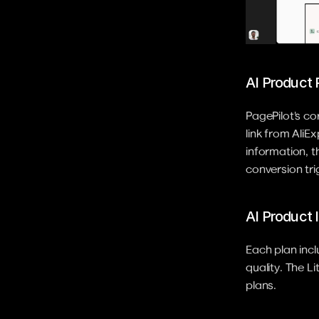
AI Product
PagePilot's c
link from AliE
information, t
conversion tr
AI Product
Each plan inc
quality. The L
plans.