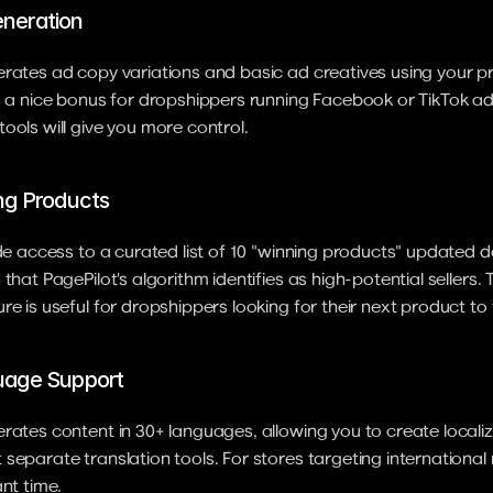
neration
rates ad copy variations and basic ad creatives using your p
s a nice bonus for dropshippers running Facebook or TikTok ad
ools will give you more control.
ng Products
ude access to a curated list of 10 "winning products" updated da
that PagePilot's algorithm identifies as high-potential sellers. 
re is useful for dropshippers looking for their next product to 
uage Support
rates content in 30+ languages, allowing you to create locali
separate translation tools. For stores targeting international m
ant time.