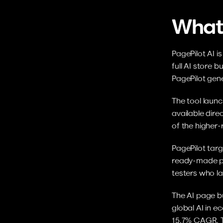
What 
PagePilot AI i
full AI store 
PagePilot gen
The tool launc
available dire
of the higher-
PagePilot targ
ready-made pr
testers who la
The AI page bu
global AI in e
15.7% CAGR. To