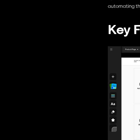
automating the
Key 