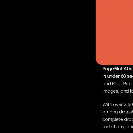
PagePilot AI 
in under 60 s
and PagePilot
images, and la
With over 3,50
among dropship
complete drops
limitations, an