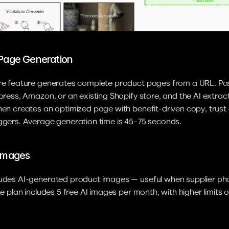
 Page Generation
ore feature generates complete product pages from a URL. Pas
xpress, Amazon, or an existing Shopify store, and the AI extrac
hen creates an optimized page with benefit-driven copy, trust 
iggers. Average generation time is 45–75 seconds.
 Images
ludes AI-generated product images — useful when supplier pho
ite plan includes 5 free AI images per month, with higher limits