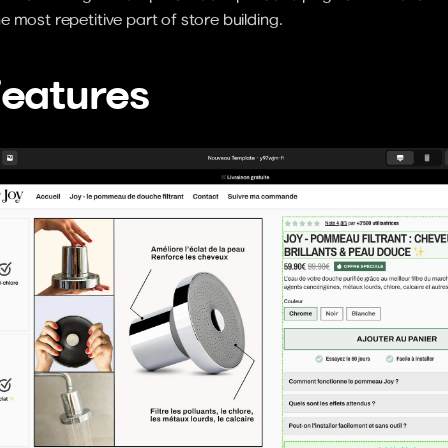
 most repetitive part of store building.
Features