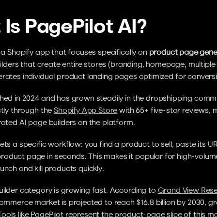
Is PagePilot AI?
s a Shopify app that focuses specifically on 
product page gene
builders that create entire stores (branding, homepage, multiple 
erates individual product landing pages optimized for convers
hed in 2024 and has grown steadily in the dropshipping communi
ctly through the 
Shopify App Store
 with 65+ five-star reviews, m
rated AI page builders on the platform.
ets a specific workflow: you find a product to sell, paste its UR
oduct page in seconds. This makes it popular for high-volum
unch and kill products quickly.
ilder category is growing fast. According to 
Grand View Res
commerce market is projected to reach $16.8 billion by 2030, gr
ols like PagePilot represent the product-page slice of this ma