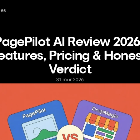
les
agePilot AI Review 2026:
eatures, Pricing & Hones
Verdict
31 mar 2026