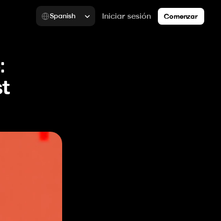
Select Language
Iniciar sesión
Spanish
Comenzar
 
t 