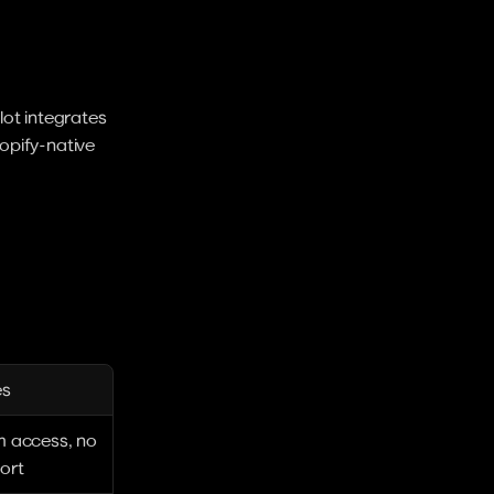
ot integrates 
pify-native 
es
m access, no 
ort