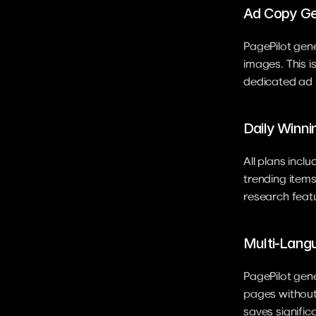
Ad Copy Ge
PagePilot gene
images. This i
dedicated ad t
Daily Winni
All plans incl
trending items 
research featu
Multi-Lang
PagePilot gene
pages without 
saves signific