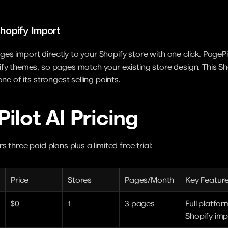
hopify Import
s import directly to your Shopify store with one click. PagePil
fy themes, so pages match your existing store design. This Sho
one of its strongest selling points.
ilot AI Pricing
s three paid plans plus a limited free trial:
Price
Stores
Pages/Month
Key Featur
$0
1
3 pages
Full platfor
Shopify imp