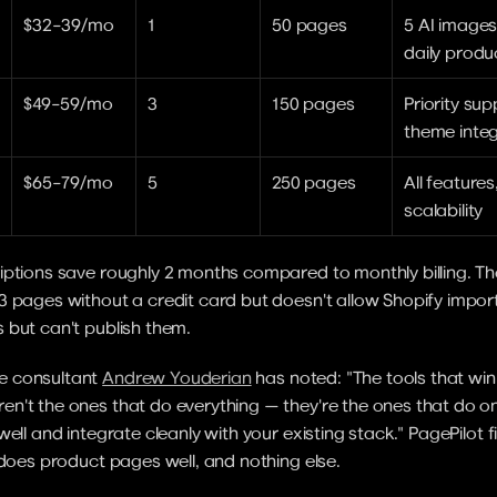
$32–39/mo
1
50 pages
5 AI images
daily produ
$49–59/mo
3
150 pages
Priority sup
theme integ
$65–79/mo
5
250 pages
All feature
scalability
ptions save roughly 2 months compared to monthly billing. The f
3 pages without a credit card but doesn't allow Shopify impor
 but can't publish them.
 consultant 
Andrew Youderian
 has noted: "The tools that win 
't the ones that do everything — they're the ones that do on
ell and integrate cleanly with your existing stack." PagePilot fit
 does product pages well, and nothing else.