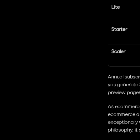
Lite
Starter
Scaler
Annual subscri
you generate 
preview pages
As ecommerce
ecommerce aren
exceptionally w
philosophy: it