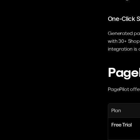
One-Click S
Generated page
with 30+ Shopi
integration is 
PageP
PagePilot offer
Plan
Free Trial