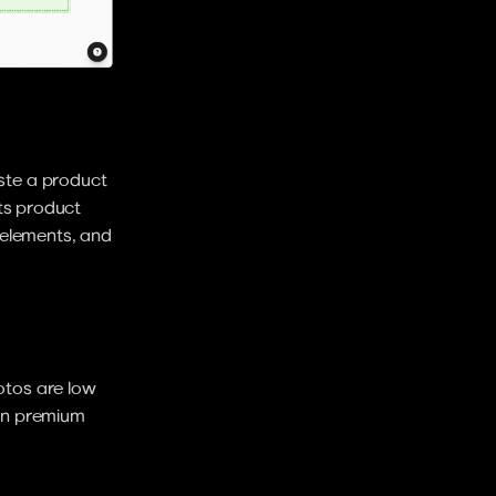
te a product 
ts product 
elements, and 
tos are low 
 on premium 