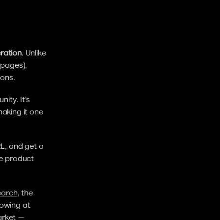
ration
. Unlike 
pages), 
ions.
ty. It's 
aking it one 
L, and get a 
e product 
earch
, the 
owing at 
rket — 