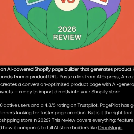
is an AI-powered Shopify page builder that generates product 
econds from a product URL.
 Paste a link from AliExpress, Amazo
 creates a conversion-optimized product page with AI-genera
youts — ready to import directly into your Shopify store.
0 active users and a 4.8/5 rating on Trustpilot, PagePilot has g
pers looking for faster page creation. But is it the right tool f
hipping store in 2026? This review covers everything: features,
d how it compares to full AI store builders like 
DropMagic
.