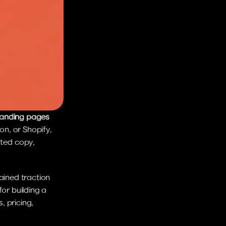
landing pages 
n, or Shopify, 
ted copy, 
ained traction 
or building a 
 pricing, 