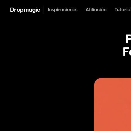
Dropmagic
Inspiraciones
Afiliación
Tutoria
P
F