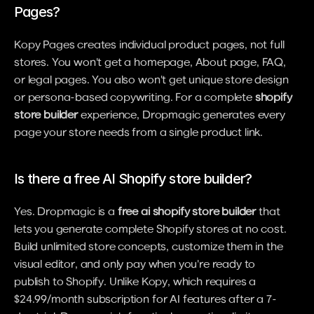
Pages?
Kopy Pages creates individual product pages, not full 
stores. You won't get a homepage, About page, FAQ, 
or legal pages. You also won't get unique store design 
or persona-based copywriting. For a complete 
shopify 
store builder
 experience, Dropmagic generates every 
page your store needs from a single product link.
Is there a free AI Shopify store builder?
Yes. Dropmagic is a 
free ai shopify store builder
 that 
lets you generate complete Shopify stores at no cost. 
Build unlimited store concepts, customize them in the 
visual editor, and only pay when you're ready to 
publish to Shopify. Unlike Kopy, which requires a 
$24.99/month subscription for AI features after a 7-