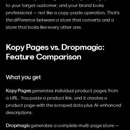
to your target customer, and your brand looks 
professional — not like a copy-paste operation. That's 
the difference between a store that converts and a 
store that looks like every other one.
Kopy Pages vs. Dropmagic: 
Feature Comparison
What you get
Kopy Pages
 generates individual product pages from 
a URL. You paste a product link, and it creates a 
product page with the scraped data plus AI-enhanced 
descriptions.
Dropmagic
 generates a complete multi-page store — 