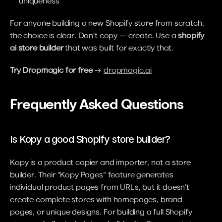
uniqueness
For anyone building a new Shopify store from scratch, 
the choice is clear. Don't copy — create. Use a 
shopify 
ai store builder
 that was built for exactly that.
Try Dropmagic for free
 → 
dropmagic.ai
Frequently Asked Questions
Is Kopy a good Shopify store builder?
Kopy is a product copier and importer, not a store 
builder. Their "Kopy Pages" feature generates 
individual product pages from URLs, but it doesn't 
create complete stores with homepages, brand 
pages, or unique designs. For building a full Shopify 