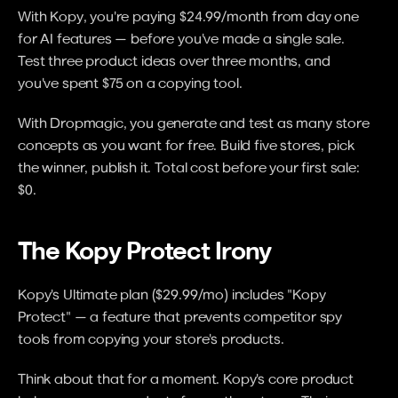
With Kopy, you're paying $24.99/month from day one 
for AI features — before you've made a single sale. 
Test three product ideas over three months, and 
you've spent $75 on a copying tool.
With Dropmagic, you generate and test as many store 
concepts as you want for free. Build five stores, pick 
the winner, publish it. Total cost before your first sale: 
$0.
The Kopy Protect Irony
Kopy's Ultimate plan ($29.99/mo) includes "Kopy 
Protect" — a feature that prevents competitor spy 
tools from copying your store's products.
Think about that for a moment. Kopy's core product 