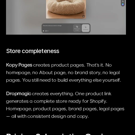
Store completeness
Kopy Pages
 creates product pages. That's it. No 
homepage, no About page, no brand story, no legal 
pages. You still need to build everything else yourself.
Dropmagic
 creates everything. One product link 
generates a complete store ready for Shopify. 
Homepage, product pages, brand pages, legal pages 
— all with consistent design and copy.