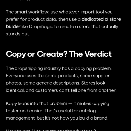
The smart workflow: use whatever import tool you 
prefer for product data, then use a 
dedicated ai store 
builder
 like Dropmagic to create a store that actually 
stands out.
Copy or Create? The Verdict
The dropshipping industry has a copying problem. 
Everyone uses the same products, same supplier 
photos, same generic descriptions. Stores look 
identical, and customers can't tell one from another.
Kopy leans into that problem — it makes copying 
faster and easier. That's useful for catalog 
management, but it's not how you build a brand.
How to get AI to create my shopify store ?