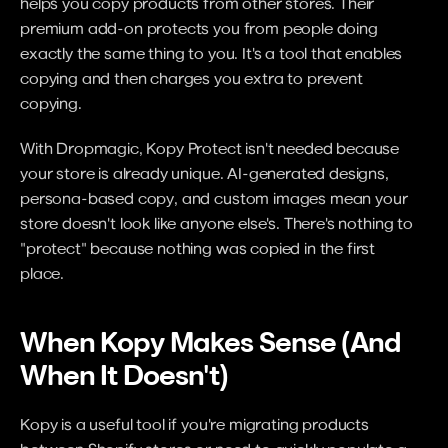
helps you copy products from other stores. Their 
premium add-on protects you from people doing 
exactly the same thing to you. It's a tool that enables 
copying and then charges you extra to prevent 
copying.
With Dropmagic, Kopy Protect isn't needed because 
your store is already unique. AI-generated designs, 
persona-based copy, and custom images mean your 
store doesn't look like anyone else's. There's nothing to 
"protect" because nothing was copied in the first 
place.
When Kopy Makes Sense (And 
When It Doesn't)
Kopy is a useful tool if you're migrating products 