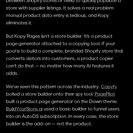
between Shopify stores or need to quickly populate a 
store with supplier listings. It solves a real problem: 
manual product data entry is tedious, and Kopy 
eliminates it.
But Kopy Pages isn't a store builder. It's a product 
page generator attached to a copying tool. If your 
goal is to build a complete, branded Shopify store that 
converts visitors into customers, a product copier 
can't do that — no matter how many AI features it 
adds.
We've seen this pattern across the industry. 
Copyfy
bolted a store builder onto their spy tool. 
PagePilot
built a product page generator on the Dawn theme. 
BuildYourStore.ai
 used a basic builder to funnel users 
into an AutoDS subscription. In every case, the store 
builder is the add-on — not the product.