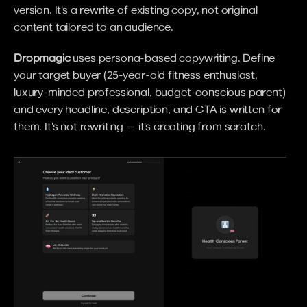
version. It's a rewrite of existing copy, not original 
content tailored to an audience.
Dropmagic
 uses persona-based copywriting. Define 
your target buyer (25-year-old fitness enthusiast, 
luxury-minded professional, budget-conscious parent) 
and every headline, description, and CTA is written for 
them. It's not rewriting — it's creating from scratch.