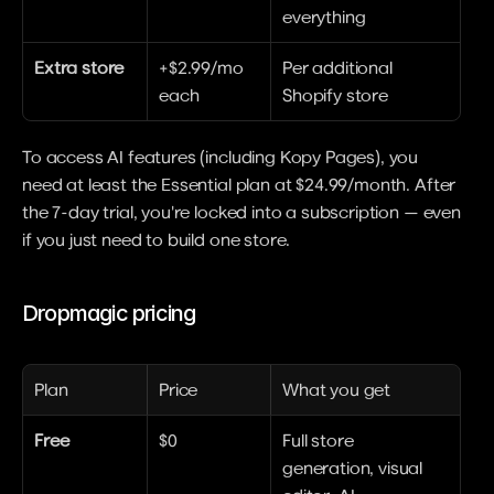
everything
Extra store
+$2.99/mo 
Per additional 
each
Shopify store
To access AI features (including Kopy Pages), you 
need at least the Essential plan at $24.99/month. After 
the 7-day trial, you're locked into a subscription — even 
if you just need to build one store.
Dropmagic pricing
Plan
Price
What you get
Free
$0
Full store 
generation, visual 