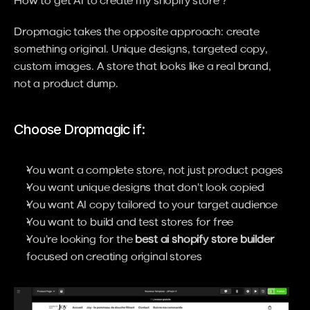
Dropmagic takes the opposite approach: create 
something original. Unique designs, targeted copy, 
custom images. A store that looks like a real brand, 
not a product dump.
Choose Dropmagic if:
You want a complete store, not just product pages
You want unique designs that don't look copied
You want AI copy tailored to your target audience
You want to build and test stores for free
You're looking for the 
best ai shopify store builder
focused on creating original stores