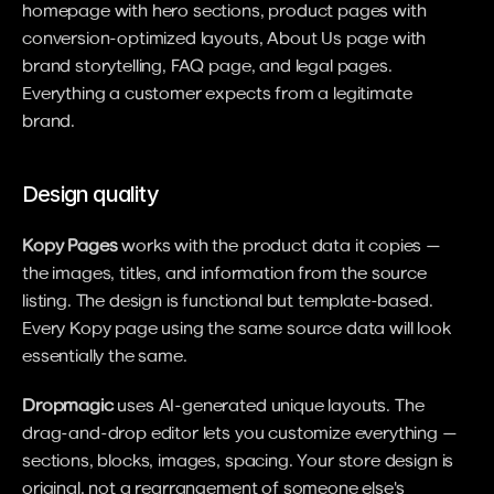
homepage with hero sections, product pages with 
conversion-optimized layouts, About Us page with 
brand storytelling, FAQ page, and legal pages. 
Everything a customer expects from a legitimate 
brand.
Design quality
Kopy Pages
 works with the product data it copies — 
the images, titles, and information from the source 
listing. The design is functional but template-based. 
Every Kopy page using the same source data will look 
essentially the same.
Dropmagic
 uses AI-generated unique layouts. The 
drag-and-drop editor lets you customize everything — 
sections, blocks, images, spacing. Your store design is 
original, not a rearrangement of someone else's 