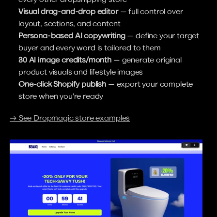
Visual drag-and-drop editor
 — full control over 
layout, sections, and content
Persona-based AI copywriting
 — define your target 
buyer and every word is tailored to them
30 AI image credits/month
 — generate original 
product visuals and lifestyle images
One-click Shopify publish
 — export your complete 
store when you're ready
→ See Dropmagic store examples