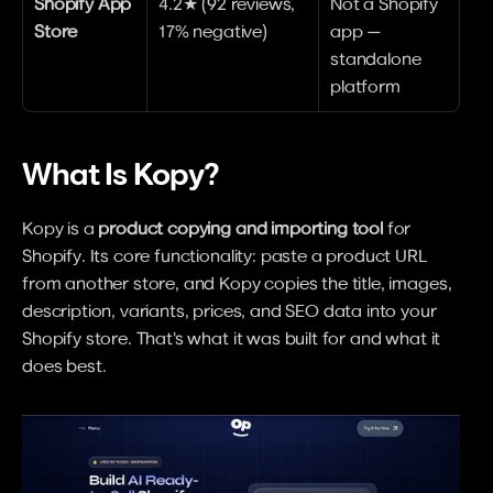
Shopify App 
4.2★ (92 reviews, 
Not a Shopify 
Store
17% negative)
app — 
standalone 
platform
What Is Kopy?
Kopy is a 
product copying and importing tool
 for 
Shopify. Its core functionality: paste a product URL 
from another store, and Kopy copies the title, images, 
description, variants, prices, and SEO data into your 
Shopify store. That's what it was built for and what it 
does best.