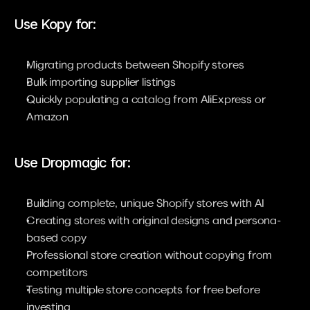
Use Kopy for:
Migrating products between Shopify stores
Bulk importing supplier listings
Quickly populating a catalog from AliExpress or 
Amazon
Use Dropmagic for:
Building complete, unique Shopify stores with AI
Creating stores with original designs and persona-
based copy
Professional store creation without copying from 
competitors
Testing multiple store concepts for free before 
investing