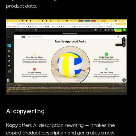
product data.
AI copywriting
Kopy
 offers AI description rewriting — it takes the 
copied product description and generates a new 