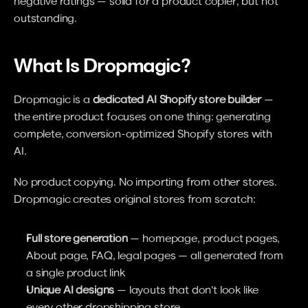
negative ratings — solid for a product copier, but not 
outstanding.
What Is Dropmagic?
Dropmagic is a 
dedicated AI Shopify store builder
 — 
the entire product focuses on one thing: generating 
complete, conversion-optimized Shopify stores with 
AI.
No product copying. No importing from other stores. 
Dropmagic creates original stores from scratch:
Full store generation
 — homepage, product pages, 
About page, FAQ, legal pages — all generated from 
a single product link
Unique AI designs
 — layouts that don't look like 
every other dropshipping store