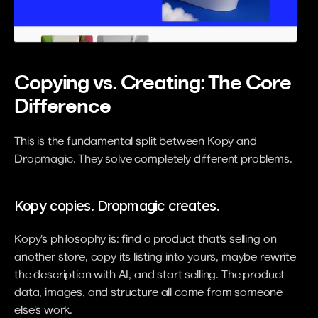
Copying vs. Creating: The Core 
Difference
This is the fundamental split between Kopy and 
Dropmagic. They solve completely different problems.
Kopy copies. Dropmagic creates.
Kopy's philosophy is: find a product that's selling on 
another store, copy its listing into yours, maybe rewrite 
the description with AI, and start selling. The product 
data, images, and structure all come from someone 
else's work.