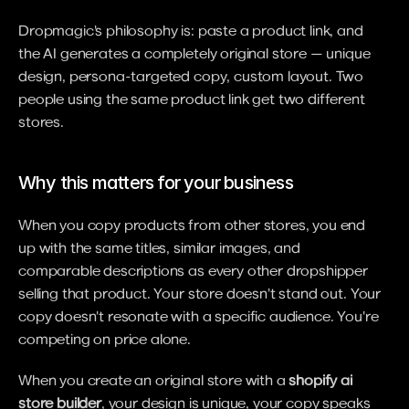
Dropmagic's philosophy is: paste a product link, and 
the AI generates a completely original store — unique 
design, persona-targeted copy, custom layout. Two 
people using the same product link get two different 
stores.
Why this matters for your business
When you copy products from other stores, you end 
up with the same titles, similar images, and 
comparable descriptions as every other dropshipper 
selling that product. Your store doesn't stand out. Your 
copy doesn't resonate with a specific audience. You're 
competing on price alone.
When you create an original store with a 
shopify ai 
store builder
, your design is unique, your copy speaks 