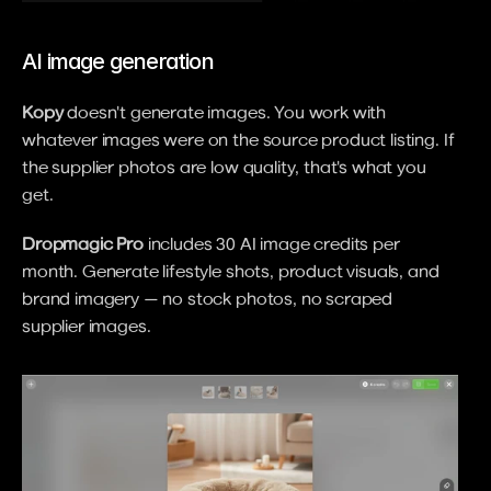
AI image generation
Kopy
 doesn't generate images. You work with 
whatever images were on the source product listing. If 
the supplier photos are low quality, that's what you 
get.
Dropmagic Pro
 includes 30 AI image credits per 
month. Generate lifestyle shots, product visuals, and 
brand imagery — no stock photos, no scraped 
supplier images.