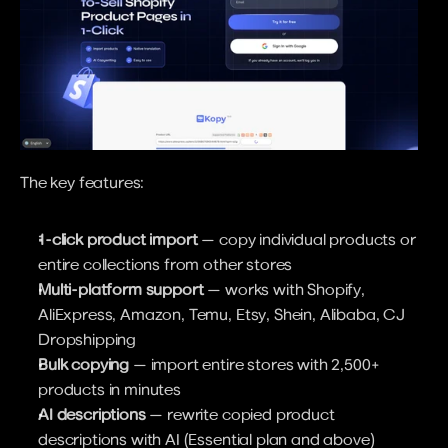
The key features:
1-click product import
 — copy individual products or 
entire collections from other stores
Multi-platform support
 — works with Shopify, 
AliExpress, Amazon, Temu, Etsy, Shein, Alibaba, CJ 
Dropshipping
Bulk copying
 — import entire stores with 2,500+ 
products in minutes
AI descriptions
 — rewrite copied product 
descriptions with AI (Essential plan and above)