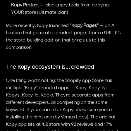
Kopy Protect
 — blocks spy tools from copying 
YOUR store (Ultimate plan)
More recently, Kopy launched 
"Kopy Pages"
 — an AI 
feature that generates product pages from a URL. It's 
the store-building add-on that brings us to this 
comparison.
The Kopy ecosystem is... crowded
One thing worth noting: the Shopify App Store has 
multiple "Kopy" branded apps — Kopy, Kopy-fy, 
Kopy's, Kopy-io, Kopia. They're separate apps from 
different developers, all competing on the same 
keyword. If you search for Kopy, make sure you're 
installing the right one (by Versus Labs). The original 
Kopy app sits at 4.2 stars with 92 reviews and 17% 