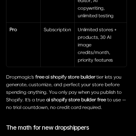
editor, AI 
copywriting, 
unlimited testing
Pro
Subscription
Unlimited stores + 
products, 30 AI 
image 
credits/month, 
priority features
Dropmagic's 
free ai shopify store builder
 tier lets you 
generate, customize, and perfect your store before 
spending anything. You only pay when you publish to 
Shopify. It's a true 
ai shopify store builder free
 to use — 
no trial countdown, no credit card required.
The math for new dropshippers