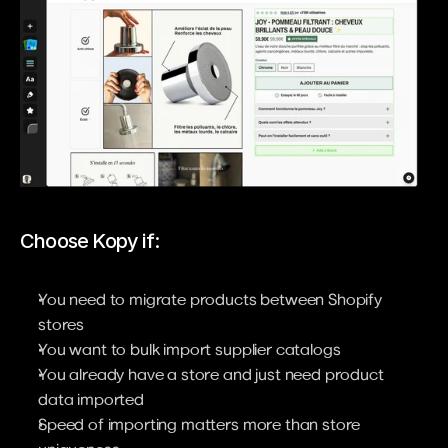
Choose Kopy if:
You need to migrate products between Shopify 
stores
You want to bulk import supplier catalogs
You already have a store and just need product 
data imported
Speed of importing matters more than store 