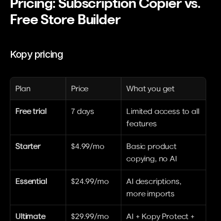
Pricing: Subscription Copier vs. 
Free Store Builder
Kopy pricing
Plan
Price
What you get
Free trial
7 days
Limited access to all 
features
Starter
$4.99/mo
Basic product 
copying, no AI
Essential
$24.99/mo
AI descriptions, 
more imports
Ultimate
$29.99/mo
AI + Kopy Protect + 