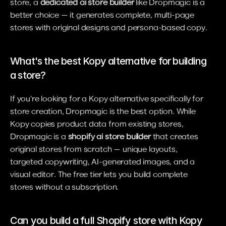
store, a 
dedicated ai store builder
 like Dropmagic is a 
better choice — it generates complete, multi-page 
stores with original designs and persona-based copy.
What's the best Kopy alternative for building 
a store?
If you're looking for a Kopy alternative specifically for 
store creation, Dropmagic is the best option. While 
Kopy copies product data from existing stores, 
Dropmagic is a 
shopify ai store builder
 that creates 
original stores from scratch — unique layouts, 
targeted copywriting, AI-generated images, and a 
visual editor. The free tier lets you build complete 
stores without a subscription.
Can you build a full Shopify store with Kopy 