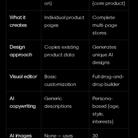
on)
(core product)
What it 
Individual product 
Complete 
creates
pages
multi-page 
stores
Design 
Copies existing 
Generates 
approach
product data
unique AI 
designs
Visual editor
Basic 
Full drag-and-
customization
drop builder
AI 
Generic 
Persona-
copywriting
descriptions
based (age, 
style, 
interests)
AI images
None — uses 
30 