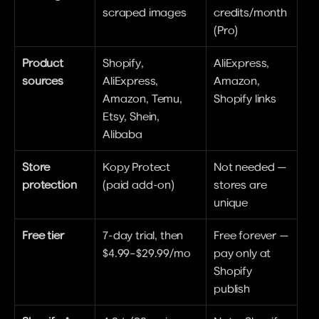
scraped images
credits/month 
(Pro)
Product 
Shopify, 
AliExpress, 
sources
AliExpress, 
Amazon, 
Amazon, Temu, 
Shopify links
Etsy, Shein, 
Alibaba
Store 
Kopy Protect 
Not needed — 
protection
(paid add-on)
stores are 
unique
Free tier
7-day trial, then 
Free forever — 
$4.99–$29.99/mo
pay only at 
Shopify 
publish