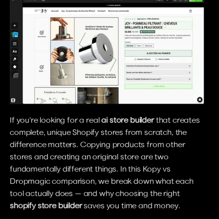
If you're looking for a real 
ai store builder
 that creates 
complete, unique Shopify stores from scratch, the 
difference matters. Copying products from other 
stores and creating an original store are two 
fundamentally different things. In this Kopy vs 
Dropmagic comparison, we break down what each 
tool actually does — and why choosing the right 
shopify store builder
 saves you time and money.