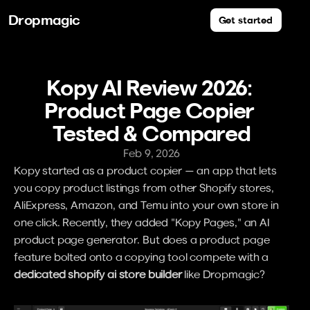
Dropmagic
Get started
Kopy AI Review 2026: 
Product Page Copier 
Tested & Compared
Feb 9, 2026
Kopy started as a product copier — an app that lets 
you copy product listings from other Shopify stores, 
AliExpress, Amazon, and Temu into your own store in 
one click. Recently, they added "Kopy Pages," an AI 
product page generator. But does a product page 
feature bolted onto a copying tool compete with a 
dedicated shopify ai store builder
 like Dropmagic?