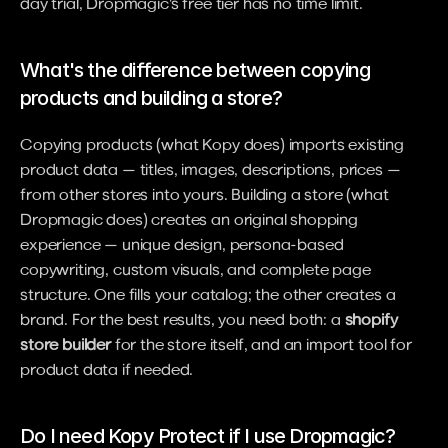
day trial, Dropmagic's free tier has no time limit.
What's the difference between copying 
products and building a store?
Copying products (what Kopy does) imports existing 
product data — titles, images, descriptions, prices — 
from other stores into yours. Building a store (what 
Dropmagic does) creates an original shopping 
experience — unique design, persona-based 
copywriting, custom visuals, and complete page 
structure. One fills your catalog; the other creates a 
brand. For the best results, you need both: a 
shopify 
store builder
 for the store itself, and an import tool for 
product data if needed.
Do I need Kopy Protect if I use Dropmagic?