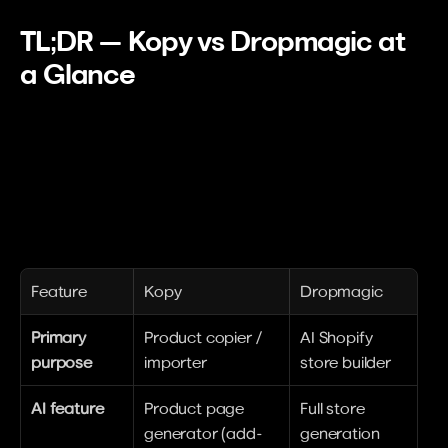
TL;DR — Kopy vs Dropmagic at 
a Glance
Feature
Kopy
Dropmagic
Primary 
Product copier / 
AI Shopify 
purpose
importer
store builder
AI feature
Product page 
Full store 
generator (add-
generation 